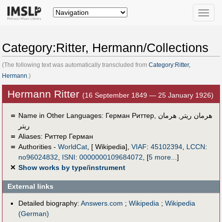
Toggle
naviga
Category:Ritter, Hermann/Collections
(The following text was automatically transcluded from
Category:Ritter,
Hermann
.)
Hermann Ritter
(16 September 1849 — 25 January 1926)
＝
Name in Other Languages:
Герман Риттер
,
هرمان
,
هرمان ریتر
ريتر
＝
Aliases:
Риттер Герман
＝
Authorities -
WorldCat
, [ Wikipedia],
VIAF
:
45102394
,
LCCN
:
no96024832
,
ISNI
:
0000000109684072
,
[
5 more...
]
✕
Show works by type/instrument
External links
Detailed biography:
Answers.com
;
Wikipedia
;
Wikipedia
(German)