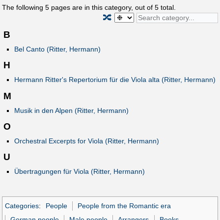
The following
5
pages are in this category, out of
5
total.
🔀
B
Bel Canto (Ritter, Hermann)
H
Hermann Ritter's Repertorium für die Viola alta (Ritter, Hermann)
M
Musik in den Alpen (Ritter, Hermann)
O
Orchestral Excerpts for Viola (Ritter, Hermann)
U
Übertragungen für Viola (Ritter, Hermann)
Categories
:
People
People from the Romantic era
German people
Male people
Arrangers
Books