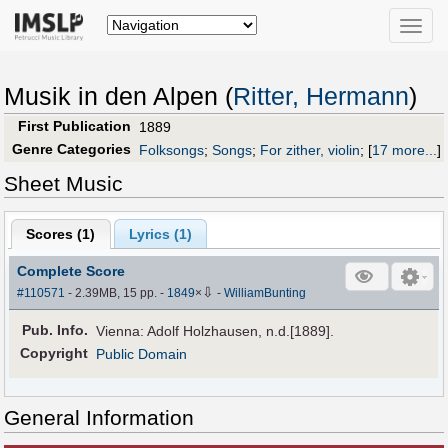
Toggle
naviga
Musik in den Alpen (
Ritter, Hermann
)
First Publication
1889
Genre Categories
Folksongs
;
Songs
;
For zither, violin
;
[
17 more...
]
Sheet Music
Scores (
1
)
Lyrics (1)
Complete Score
⇩
#110571
- 2.39MB, 15 pp.
-
1849
×
-
WilliamBunting
Pub
.
Info.
Vienna: Adolf Holzhausen, n.d.[1889].
Copyright
Public Domain
General Information