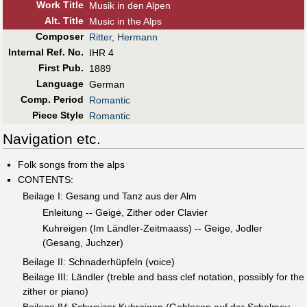
Work Title
Musik in den Alpen
Alt
.
Title
Music in the Alps
Composer
Ritter, Hermann
Internal Ref. No.
IHR 4
First Pub
.
1889
Language
German
Comp. Period
Romantic
Piece Style
Romantic
Navigation etc.
Folk songs from the alps
CONTENTS:
Beilage I: Gesang und Tanz aus der Alm
Enleitung -- Geige, Zither oder Clavier
Kuhreigen (Im Ländler-Zeitmaass) -- Geige, Jodler
(Gesang, Juchzer)
Beilage II: Schnaderhüpfeln (voice)
Beilage III: Ländler (treble and bass clef notation, possibly for the
zither or piano)
Beilage IV: Schweizer Kuhreigen (Geblasen auf der Schalmey,