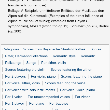
französisch: cornemuse)
Beilage V: Beispiele unmittelbarer Enflüsse der Musik aus den
Alpen auf die Kunstmusik (Examples of the direct influence of
Alpine music on Art music); examples from Haydn (2
symphonies), Mozart (string trio op.19), Schubert (op.78), Bertini
(op.100)
Categories
:
Scores from Bayerische Staatsbibliothek
Scores
Ritter, Hermann/Collections
Romantic style
Romantic
Folksongs
Songs
For zither, violin
Scores featuring the violin
Scores featuring the zither
For 2 players
For violin, piano
Scores featuring the piano
For voice, zither, violin
Scores featuring the voice
For voices with solo instruments
For voice, violin, piano
For 1 voice
For unaccompanied voices
For zither
For 1 player
For piano
For bagpipe