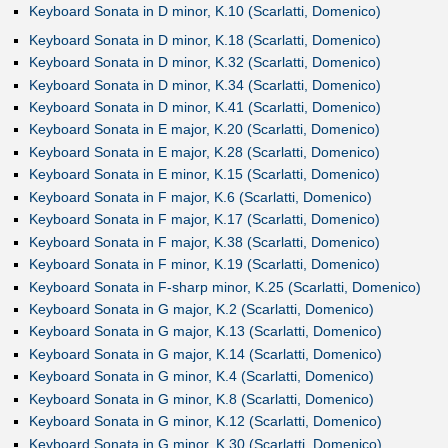
Keyboard Sonata in D minor, K.10 (Scarlatti, Domenico)
Keyboard Sonata in D minor, K.18 (Scarlatti, Domenico)
Keyboard Sonata in D minor, K.32 (Scarlatti, Domenico)
Keyboard Sonata in D minor, K.34 (Scarlatti, Domenico)
Keyboard Sonata in D minor, K.41 (Scarlatti, Domenico)
Keyboard Sonata in E major, K.20 (Scarlatti, Domenico)
Keyboard Sonata in E major, K.28 (Scarlatti, Domenico)
Keyboard Sonata in E minor, K.15 (Scarlatti, Domenico)
Keyboard Sonata in F major, K.6 (Scarlatti, Domenico)
Keyboard Sonata in F major, K.17 (Scarlatti, Domenico)
Keyboard Sonata in F major, K.38 (Scarlatti, Domenico)
Keyboard Sonata in F minor, K.19 (Scarlatti, Domenico)
Keyboard Sonata in F-sharp minor, K.25 (Scarlatti, Domenico)
Keyboard Sonata in G major, K.2 (Scarlatti, Domenico)
Keyboard Sonata in G major, K.13 (Scarlatti, Domenico)
Keyboard Sonata in G major, K.14 (Scarlatti, Domenico)
Keyboard Sonata in G minor, K.4 (Scarlatti, Domenico)
Keyboard Sonata in G minor, K.8 (Scarlatti, Domenico)
Keyboard Sonata in G minor, K.12 (Scarlatti, Domenico)
Keyboard Sonata in G minor, K.30 (Scarlatti, Domenico)