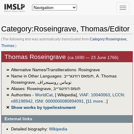
Toggle
naviga
Category:Roseingrave, Thomas/Editor
(The following text was automatically transcluded from
Category:Roseingrave,
Thomas
.)
Thomas Roseingrave
(ca.1690 — 23 June 1766)
＝
Alternative Names/Transliterations: Rosingrave
＝
Name in Other Languages:
תומאס רוזינגרייב
,
A. Thomas
Roseingrave
,
توماس روسينجراڤ
＝
Aliases:
Roseingrave
,
תומס רוזינגרייב
＝
Authorities -
WorldCat
, [ Wikipedia],
VIAF
:
10040063
,
LCCN
:
n85198942
,
ISNI
:
0000000080894091
,
[
11 more...
]
✕
Show works by type/instrument
External links
Detailed biography:
Wikipedia