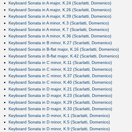
Keyboard Sonata in A major, K.24 (Scarlatti, Domenico)
Keyboard Sonata in A major, K.26 (Scarlatti, Domenico)
Keyboard Sonata in A major, K.39 (Scarlatti, Domenico)
Keyboard Sonata in A minor, K.3 (Scarlatti, Domenico)
Keyboard Sonata in A minor, K.7 (Scarlatti, Domenico)
Keyboard Sonata in A minor, K.36 (Scarlatti, Domenico)
Keyboard Sonata in B minor, K.27 (Scarlatti, Domenico)
Keyboard Sonata in B-flat major, K.16 (Scarlatti, Domenico)
Keyboard Sonata in B-flat major, K.42 (Scarlatti, Domenico)
Keyboard Sonata in C minor, K.11 (Scarlatti, Domenico)
Keyboard Sonata in C minor, K.22 (Scarlatti, Domenico)
Keyboard Sonata in C minor, K.37 (Scarlatti, Domenico)
Keyboard Sonata in C minor, K.40 (Scarlatti, Domenico)
Keyboard Sonata in D major, K.21 (Scarlatti, Domenico)
Keyboard Sonata in D major, K.23 (Scarlatti, Domenico)
Keyboard Sonata in D major, K.29 (Scarlatti, Domenico)
Keyboard Sonata in D major, K.33 (Scarlatti, Domenico)
Keyboard Sonata in D minor, K.1 (Scarlatti, Domenico)
Keyboard Sonata in D minor, K.5 (Scarlatti, Domenico)
Keyboard Sonata in D minor, K.9 (Scarlatti, Domenico)