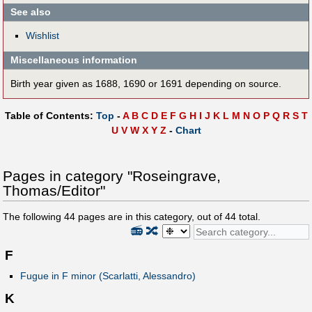
See also
Wishlist
Miscellaneous information
Birth year given as 1688, 1690 or 1691 depending on source.
Table of Contents:
Top
-
A
B
C
D
E
F
G
H
I
J
K
L
M
N
O
P
Q
R
S
T
U
V
W
X
Y
Z
-
Chart
Pages in category "Roseingrave,
Thomas/Editor"
The following
44
pages are in this category, out of
44
total.
📻
🔀
F
Fugue in F minor (Scarlatti, Alessandro)
K