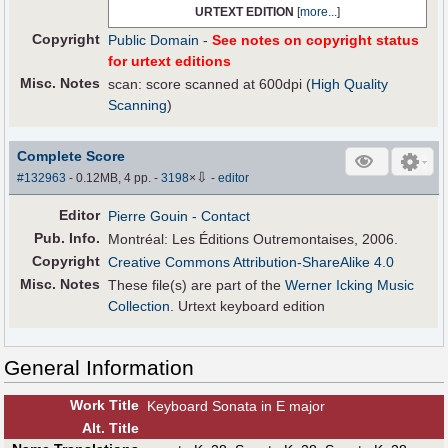
URTEXT EDITION
[
more...
]
Copyright
Public Domain
-
See notes on copyright status
for urtext editions
Misc. Notes
scan: score scanned at 600dpi (
High Quality
Scanning
)
Complete Score
⇩
#132963
- 0.12MB, 4 pp.
-
3198
×
-
editor
Editor
Pierre Gouin
- Contact
Pub
.
Info.
Montréal: Les Éditions Outremontaises, 2006.
Copyright
Creative Commons Attribution-ShareAlike 4.0
Misc. Notes
These file(s) are part of the
Werner Icking Music
Collection
. Urtext keyboard edition
General Information
Work Title
Keyboard Sonata in E major
Alt
.
Title