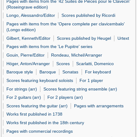
Pages with items from the '42 Suites de Pièces pour le Clavecin'
(Roseingrave edition)
Longo, Alessandro/Editor
Scores published by Ricordi
Pages with items from the 'Opere complete per clavicembalo'
(Longo edition)
Gilbert, Kenneth/Editor
Scores published by Heugel
Urtext
Pages with items from the 'Le Pupitre' series
Gouin, Pierre/Editor
Rondeau, Michel/Arranger
Höger, Anton/Arranger
Scores
Scarlatti, Domenico
Baroque style
Baroque
Sonatas
For keyboard
Scores featuring keyboard soloists
For 1 player
For strings (arr)
Scores featuring string ensemble (arr)
For 2 guitars (arr)
For 2 players (arr)
Scores featuring the guitar (arr)
Pages with arrangements
Works first published in 1738
Works first published in the 18th century
Pages with commercial recordings