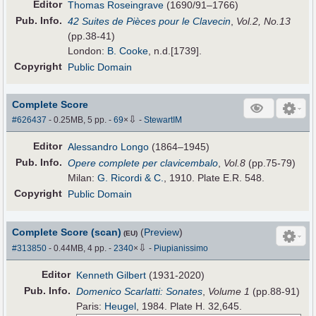
Editor
Thomas Roseingrave
(1690/91–1766)
Pub
.
Info.
42 Suites de Pièces pour le Clavecin
,
Vol.2, No.13
(pp.38-41)
London:
B. Cooke
, n.d.[1739].
Copyright
Public Domain
Complete Score
⇩
#626437
- 0.25MB, 5 pp.
-
69
×
-
StewartIM
Editor
Alessandro Longo
(1864–1945)
Pub
.
Info.
Opere complete per clavicembalo
,
Vol.8
(pp.75-79)
Milan:
G. Ricordi & C.
, 1910. Plate E.R. 548.
Copyright
Public Domain
Complete Score (scan)
(
Preview
)
(EU)
⇩
#313850
- 0.44MB, 4 pp.
-
2340
×
-
Piupianissimo
Editor
Kenneth Gilbert
(1931-2020)
Pub
.
Info.
Domenico Scarlatti: Sonates
,
Volume 1
(pp.88-91)
Paris:
Heugel
, 1984. Plate H. 32,645.