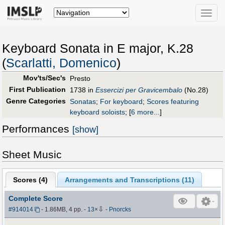
Toggle
naviga
Keyboard Sonata in E major, K.28
(
Scarlatti, Domenico
)
Mov'ts/Sec's
Presto
First Publication
1738 in
Essercizi per Gravicembalo
(No.28)
Genre Categories
Sonatas
;
For keyboard
;
Scores featuring
keyboard soloists
;
[
6 more...
]
Performances
[show]
Sheet Music
Scores (
4
)
Arrangements and Transcriptions (
11
)
Complete Score
⇩
#914014
- 1.86MB, 4 pp.
-
13
×
-
Pnorcks