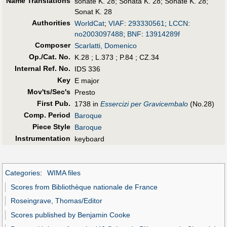
Name Translations
sonate K. 28
;
Sonata K. 28
;
Sonate K. 28
;
Sonat K. 28
Authorities
WorldCat
;
VIAF
:
293330561
;
LCCN
:
no2003097488
;
BNF
:
13914289f
Composer
Scarlatti, Domenico
Op./Cat. No.
K.28 ; L.373 ; P.84 ; CZ.34
Internal Ref. No.
IDS 336
Key
E major
Mov'ts/Sec's
Presto
First Pub
.
1738 in
Essercizi per Gravicembalo
(No.28)
Comp. Period
Baroque
Piece Style
Baroque
Instrumentation
keyboard
Categories
:
WIMA files
Scores from Bibliothèque nationale de France
Roseingrave, Thomas/Editor
Scores published by Benjamin Cooke