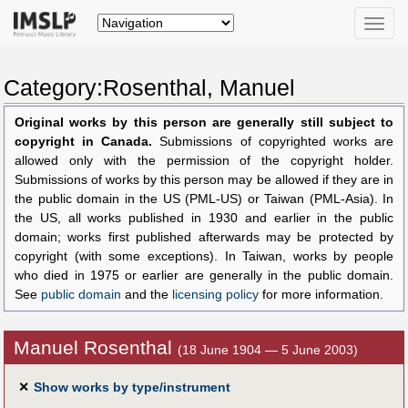
Toggle
naviga
Category:Rosenthal, Manuel
Original works by this person are generally still subject to
copyright in Canada.
Submissions of copyrighted works are
allowed only with the permission of the copyright holder.
Submissions of works by this person may be allowed if they are in
the public domain in the US (PML-US) or Taiwan (PML-Asia). In
the US, all works published in 1930 and earlier in the public
domain; works first published afterwards may be protected by
copyright (with some exceptions). In Taiwan, works by people
who died in 1975 or earlier are generally in the public domain.
See
public domain
and the
licensing policy
for more information.
Manuel Rosenthal
(18 June 1904 — 5 June 2003)
✕
Show works by type/instrument