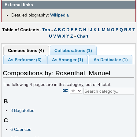
External links
Detailed biography:
Wikipedia
Table of Contents:
Top
-
A
B
C
D
E
F
G
H
I
J
K
L
M
N
O
P
Q
R
S
T
U
V
W
X
Y
Z
-
Chart
Compositions (4)
Collaborations (1)
As Performer (3)
As Arranger (1)
As Dedicatee (1)
Compositions by: Rosenthal, Manuel
The following
4
pages are in this category, out of
4
total.
🔀
B
8 Bagatelles
C
6 Caprices