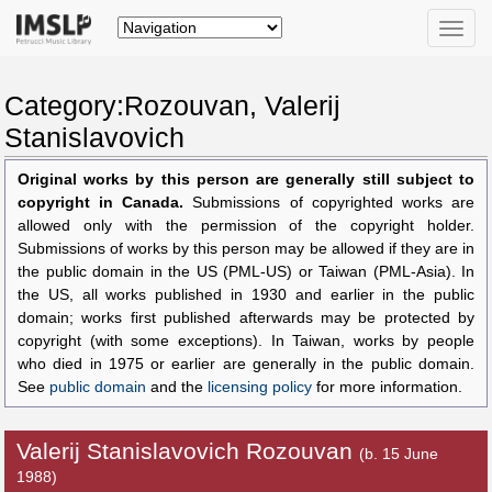
Toggle
naviga
Category:Rozouvan, Valerij
Stanislavovich
Original works by this person are generally still subject to
copyright in Canada.
Submissions of copyrighted works are
allowed only with the permission of the copyright holder.
Submissions of works by this person may be allowed if they are in
the public domain in the US (PML-US) or Taiwan (PML-Asia). In
the US, all works published in 1930 and earlier in the public
domain; works first published afterwards may be protected by
copyright (with some exceptions). In Taiwan, works by people
who died in 1975 or earlier are generally in the public domain.
See
public domain
and the
licensing policy
for more information.
Valerij Stanislavovich Rozouvan
(b. 15 June
1988)