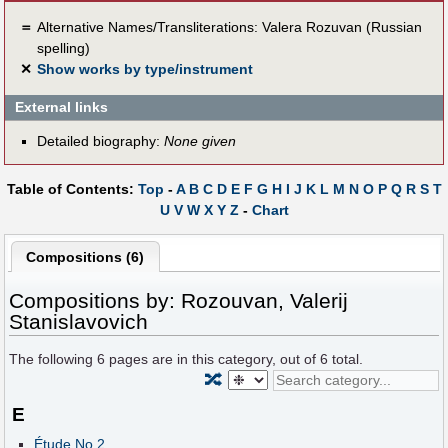
＝
Alternative Names/Transliterations: Valera Rozuvan (Russian
spelling)
✕
Show works by type/instrument
External links
Detailed biography:
None given
Table of Contents:
Top
-
A
B
C
D
E
F
G
H
I
J
K
L
M
N
O
P
Q
R
S
T
U
V
W
X
Y
Z
-
Chart
Compositions (6)
Compositions by: Rozouvan, Valerij
Stanislavovich
The following
6
pages are in this category, out of
6
total.
🔀
E
Étude No.2