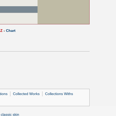
Z
-
Chart
tions
Collected Works
Collections Withs
 classic skin