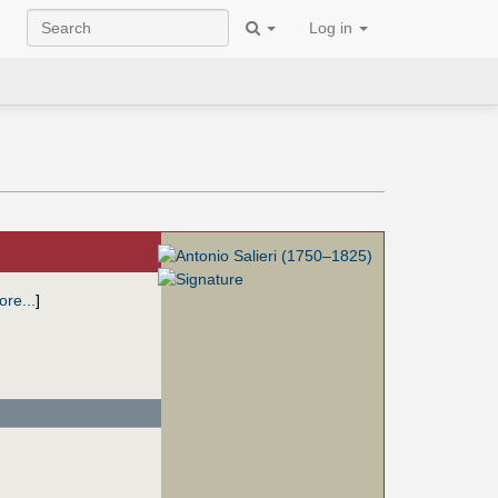
Log in
re...
]