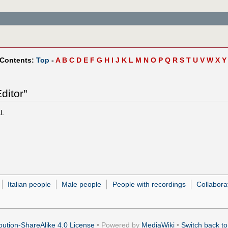
 Contents:
Top
-
A
B
C
D
E
F
G
H
I
J
K
L
M
N
O
P
Q
R
S
T
U
V
W
X
Y
ditor"
l.
Italian people
Male people
People with recordings
Collabora
ution-ShareAlike 4.0 License
• Powered by
MediaWiki
•
Switch back to