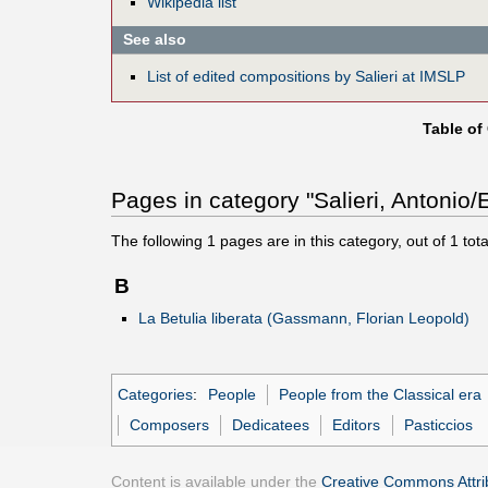
Wikipedia list
See also
List of edited compositions by Salieri at IMSLP
Table of
Pages in category "Salieri, Antonio/E
The following
1
pages are in this category, out of
1
tota
B
La Betulia liberata (Gassmann, Florian Leopold)
Categories
:
People
People from the Classical era
Composers
Dedicatees
Editors
Pasticcios
Content is available under the
Creative Commons Attrib