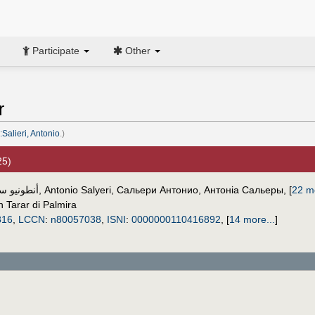
Participate
Other
r
Salieri, Antonio
.)
25)
و سالييري
,
Antonio Salyeri
,
Сальери Антонио
,
Антоніа Сальеры
,
[
22 mo
 Tarar di Palmira
816
,
LCCN
:
n80057038
,
ISNI
:
0000000110416892
,
[
14 more...
]