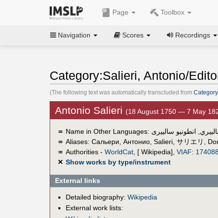
Page
Toolbox
Navigation
Scores
Recordings
Category:Salieri, Antonio/Edito
(The following text was automatically transcluded from
Category:
Antonio Salieri
(18 August 1750 — 7 May 18
＝
Name in Other Languages:
انطونيو سالييرى
,
أنطوني
＝
Aliases:
Сальери, Антонио
,
Salieri
,
サリエリ
,
Don
＝
Authorities -
WorldCat
, [ Wikipedia],
VIAF
:
17408
✕
Show works by type/instrument
External links
Detailed biography:
Wikipedia
External work lists: