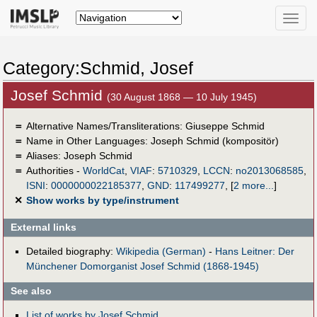
Toggle
naviga
Category:Schmid, Josef
Josef Schmid
(30 August 1868 — 10 July 1945)
＝
Alternative Names/Transliterations: Giuseppe Schmid
＝
Name in Other Languages:
Joseph Schmid (kompositör)
＝
Aliases:
Joseph Schmid
＝
Authorities -
WorldCat
,
VIAF
:
5710329
,
LCCN
:
no2013068585
,
ISNI
:
0000000022185377
,
GND
:
117499277
,
[
2 more...
]
✕
Show works by type/instrument
External links
Detailed biography:
Wikipedia (German)
-
Hans Leitner: Der
Münchener Domorganist Josef Schmid (1868-1945)
See also
List of works by Josef Schmid