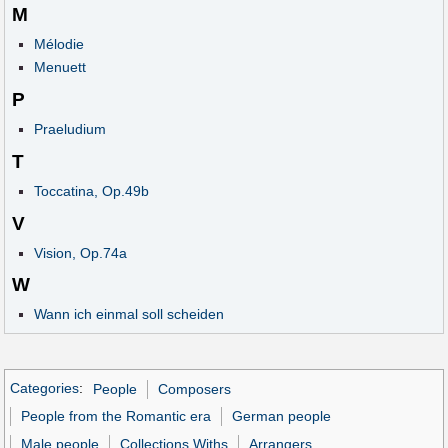
M
Mélodie
Menuett
P
Praeludium
T
Toccatina, Op.49b
V
Vision, Op.74a
W
Wann ich einmal soll scheiden
Categories
:
People
Composers
People from the Romantic era
German people
Male people
Collections Withs
Arrangers