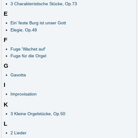
3 Charakteristische Stücke, Op.73
E
Ein’ feste Burg ist unser Gott
Elegie, Op.48
F
Fuge 'Wachet auf'
Fuge für die Orgel
G
Gavotta
I
Improvisation
K
3 Kleine Orgelstücke, Op.50
L
2 Lieder