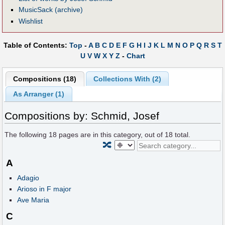
MusicSack (archive)
Wishlist
Table of Contents:
Top
-
A
B
C
D
E
F
G
H
I
J
K
L
M
N
O
P
Q
R
S
T
U
V
W
X
Y
Z
-
Chart
Compositions (18)
Collections With (2)
As Arranger (1)
Compositions by: Schmid, Josef
The following
18
pages are in this category, out of
18
total.
🔀
A
Adagio
Arioso in F major
Ave Maria
C