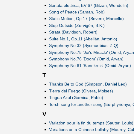
Sonata elettrica, EV 67 (Bitzan, Wendelin)
Song of Peace (Saman, Rob)
Static Motion, Op.17 (Severo, Marcello)
Step Outside (Zervigón, B.K.)
Strata (Davidson, Robert)
Suite No.1, Op.11 (Abellán, Antonio)
Symphony No.32 (Sysmoebius, Z Q)
Symphony No.75 'Joi's Miracle' (Omid, Aryan
Symphony No.76 'Doom' (Omid, Aryan)
Symphony No.81 'Bannkreis' (Omid, Aryan)
T
Thanks Be to God (Simpson, Daniel Léo)
Tierra del Fuego (Olvera, Moises)
Tingua Azul (Garnica, Pablo)
Torch song for another song (Eurphyrionyx, 
V
Variation pour la fin du temps (Sauter, Louis)
Variations on a Chinese Lullaby (Mourey, Col