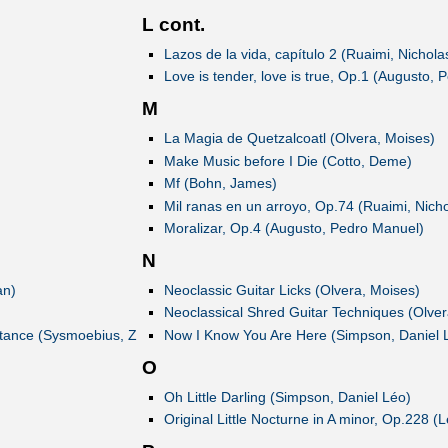
L cont.
Lazos de la vida, capítulo 2 (Ruaimi, Nichola
Love is tender, love is true, Op.1 (Augusto,
M
La Magia de Quetzalcoatl (Olvera, Moises)
Make Music before I Die (Cotto, Deme)
Mf (Bohn, James)
Mil ranas en un arroyo, Op.74 (Ruaimi, Nicho
Moralizar, Op.4 (Augusto, Pedro Manuel)
N
an)
Neoclassic Guitar Licks (Olvera, Moises)
Neoclassical Shred Guitar Techniques (Olver
istance (Sysmoebius, Z
Now I Know You Are Here (Simpson, Daniel 
O
Oh Little Darling (Simpson, Daniel Léo)
Original Little Nocturne in A minor, Op.228