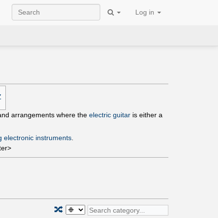
Log in
Z
s and arrangements where the
electric guitar
is either a
g electronic instruments
.
ter>
🔀