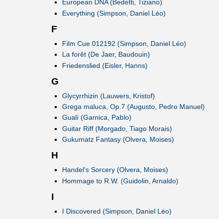
European DNA (Bedetti, Tiziano)
Everything (Simpson, Daniel Léo)
F
Film Cue 012192 (Simpson, Daniel Léo)
La forêt (De Jaer, Baudouin)
Friedenslied (Eisler, Hanns)
G
Glycyrrhizin (Lauwers, Kristof)
Grega maluca, Op.7 (Augusto, Pedro Manuel)
Gualí (Garnica, Pablo)
Guitar Riff (Morgado, Tiago Morais)
Gukumatz Fantasy (Olvera, Moises)
H
Handel's Sorcery (Olvera, Moises)
Hommage to R.W. (Guidolin, Arnaldo)
I
I Discovered (Simpson, Daniel Léo)