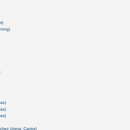
l)
chong)
)
las)
las)
las)
chez Urena, Carlos)