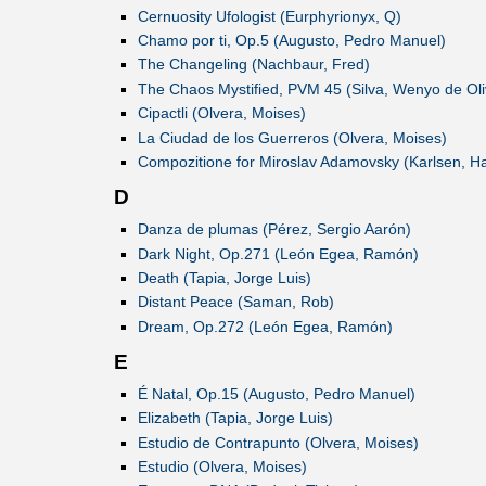
Cernuosity Ufologist (Eurphyrionyx, Q)
Chamo por ti, Op.5 (Augusto, Pedro Manuel)
The Changeling (Nachbaur, Fred)
The Chaos Mystified, PVM 45 (Silva, Wenyo de Oli
Cipactli (Olvera, Moises)
La Ciudad de los Guerreros (Olvera, Moises)
Compozitione for Miroslav Adamovsky (Karlsen, H
D
Danza de plumas (Pérez, Sergio Aarón)
Dark Night, Op.271 (León Egea, Ramón)
Death (Tapia, Jorge Luis)
Distant Peace (Saman, Rob)
Dream, Op.272 (León Egea, Ramón)
E
É Natal, Op.15 (Augusto, Pedro Manuel)
Elizabeth (Tapia, Jorge Luis)
Estudio de Contrapunto (Olvera, Moises)
Estudio (Olvera, Moises)