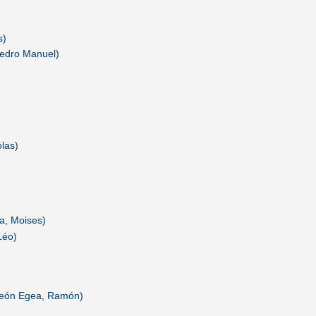
s)
 Pedro Manuel)
las)
a, Moises)
Léo)
 (León Egea, Ramón)