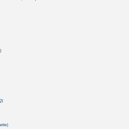
)
Q)
ette)