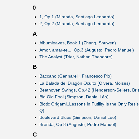
0
1, Op.1 (Miranda, Santiago Leonardo)
2, Op.2 (Miranda, Santiago Leonardo)
A
Albumleaves, Book 1 (Zhang, Shuwen)
Amor, amar-te..., Op.3 (Augusto, Pedro Manuel)
The Analyst (Trier, Nathan Theodore)
B
Baccano (Gennarelli, Francesco Pio)
La Balada del Dragón Oculto (Olvera, Moises)
Beethoven Swings, Op.42 (Henderson-Sellers, Bri
Big Old Fool (Simpson, Daniel Léo)
Biotic Origami..Lessons in Futility Is the Only Res
Q)
Boulevard Blues (Simpson, Daniel Léo)
Brenda, Op.8 (Augusto, Pedro Manuel)
C