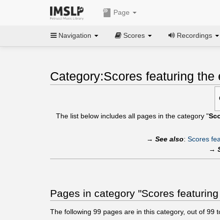
Page
Navigation
Scores
Recordings
Category:Scores featuring the e
The list below includes all pages in the category "
Sco
→
See also
:
Scores fea
→
Pages in category "Scores featuring t
The following
99
pages are in this category, out of
99
t