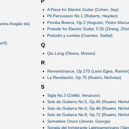
P
A Piece for Electric Guitar (Cohen, Itay)
Pit Percussion No.1 (Roberts, Hayden)
Pomba Branca, Op.2 (Augusto, Pedro Manue
veira Aragão da)
Prelude for Electric Guitar, F.25 (Zhang, Zhi
Preludio y cumbia (Cuentas, Sadiel)
anS)
Q
Qiu Long (Olvera, Moises)
R
Remembrance, Op.270 (León Egea, Ramón
La Revelación, Op.75 (Ruaimi, Nicholas)
S
Sigla No.3 (Cellitti, Venanzio)
Solo de Guitarra No.5, Op.45 (Ruaimi, Nicho
Solo de Guitarra No.6, Op.46 (Ruaimi, Nicho
Solo de Guitarra No.8, Op.72 (Ruaimi, Nicho
Sometime Choro (Jenner, George)
Sonata del Inmigrante Latinoamericano (Sán