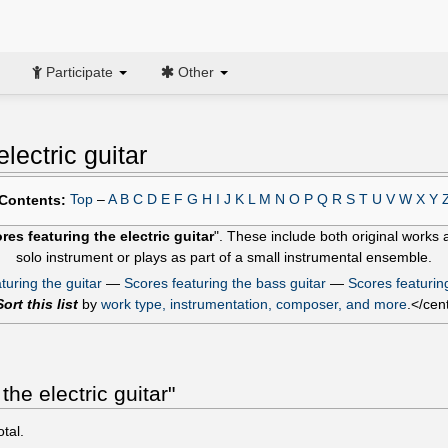
Participate
Other
lectric guitar
Top
–
A
B
C
D
E
F
G
H
I
J
K
L
M
N
O
P
Q
R
S
T
U
V
W
X
Y
Contents:
res featuring the electric guitar
". These include both original work
solo instrument or plays as part of a small instrumental ensemble.
turing the guitar
—
Scores featuring the bass guitar
—
Scores featurin
Sort this list
by
work type, instrumentation, composer, and more
.</cen
he electric guitar"
otal.