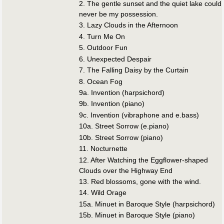
2. The gentle sunset and the quiet lake could
never be my possession.
3. Lazy Clouds in the Afternoon
4. Turn Me On
5. Outdoor Fun
6. Unexpected Despair
7. The Falling Daisy by the Curtain
8. Ocean Fog
9a. Invention (harpsichord)
9b. Invention (piano)
9c. Invention (vibraphone and e.bass)
10a. Street Sorrow (e.piano)
10b. Street Sorrow (piano)
11. Nocturnette
12. After Watching the Eggflower-shaped
Clouds over the Highway End
13. Red blossoms, gone with the wind.
14. Wild Orage
15a. Minuet in Baroque Style (harpsichord)
15b. Minuet in Baroque Style (piano)