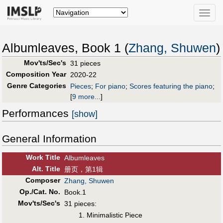
Toggle
naviga
Albumleaves, Book 1 (
Zhang, Shuwen
)
Mov'ts/Sec's
31 pieces
Composition Year
2020-22
Genre Categories
Pieces
;
For piano
;
Scores featuring the piano
;
[
9 more...
]
Performances
[show]
General Information
Work Title
Albumleaves
Alt
.
Title
册页，第1辑
Composer
Zhang, Shuwen
Op./Cat. No.
Book.1
Mov'ts/Sec's
31 pieces:
1. Minimalistic Piece