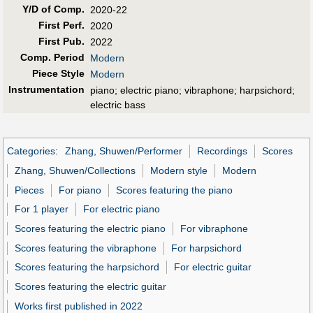
Y/D of Comp.
2020-22
First Perf
.
2020
First Pub
.
2022
Comp. Period
Modern
Piece Style
Modern
Instrumentation
piano; electric piano; vibraphone; harpsichord;
electric bass
Categories
:
Zhang, Shuwen/Performer
Recordings
Scores
Zhang, Shuwen/Collections
Modern style
Modern
Pieces
For piano
Scores featuring the piano
For 1 player
For electric piano
Scores featuring the electric piano
For vibraphone
Scores featuring the vibraphone
For harpsichord
Scores featuring the harpsichord
For electric guitar
Scores featuring the electric guitar
Works first published in 2022