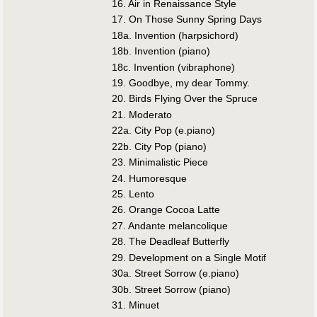
16. Air in Renaissance Style
17. On Those Sunny Spring Days
18a. Invention (harpsichord)
18b. Invention (piano)
18c. Invention (vibraphone)
19. Goodbye, my dear Tommy.
20. Birds Flying Over the Spruce
21. Moderato
22a. City Pop (e.piano)
22b. City Pop (piano)
23. Minimalistic Piece
24. Humoresque
25. Lento
26. Orange Cocoa Latte
27. Andante melancolique
28. The Deadleaf Butterfly
29. Development on a Single Motif
30a. Street Sorrow (e.piano)
30b. Street Sorrow (piano)
31. Minuet