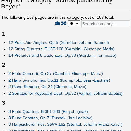
Pages in category "Scores published by
Boyer"
The following
187
pages are in this category, out of
187
total.
📻
🔀
1
12 Petits Airs Anglais, Op.5 (Schröter, Johann Samuel)
12 String Quartets, T.157-168 (Cambini, Giuseppe Maria)
14 Preludes and 8 Cadenzas, Op.33 (Giordani, Tommaso)
2
2 Flute Concerti, Op.37 (Cambini, Giuseppe Maria)
2 Harp Symphonies, Op.11 (Krumpholz, Jean-Baptiste)
2 Piano Sonatas, Op.24 (Clementi, Muzio)
2 Sonatas for Keyboard Duet, Op.32 (Vanhal, Johann Baptist)
3
3 Flute Quartets, B.381-383 (Pleyel, Ignaz)
3 Flute Sonatas, Op.7 (Dussek, Jan Ladislav)
3 Harpsichord Trios, StWV 162 (Sterkel, Johann Franz Xaver)
3 Harpsichord Trios, StWV 163 (Sterkel, Johann Franz Xaver)