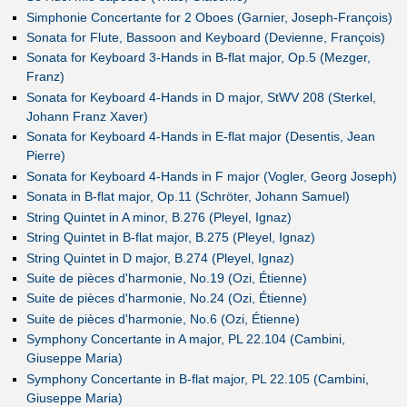
Simphonie Concertante for 2 Oboes (Garnier, Joseph-François)
Sonata for Flute, Bassoon and Keyboard (Devienne, François)
Sonata for Keyboard 3-Hands in B-flat major, Op.5 (Mezger,
Franz)
Sonata for Keyboard 4-Hands in D major, StWV 208 (Sterkel,
Johann Franz Xaver)
Sonata for Keyboard 4-Hands in E-flat major (Desentis, Jean
Pierre)
Sonata for Keyboard 4-Hands in F major (Vogler, Georg Joseph)
Sonata in B-flat major, Op.11 (Schröter, Johann Samuel)
String Quintet in A minor, B.276 (Pleyel, Ignaz)
String Quintet in B-flat major, B.275 (Pleyel, Ignaz)
String Quintet in D major, B.274 (Pleyel, Ignaz)
Suite de pièces d'harmonie, No.19 (Ozi, Étienne)
Suite de pièces d'harmonie, No.24 (Ozi, Étienne)
Suite de pièces d'harmonie, No.6 (Ozi, Étienne)
Symphony Concertante in A major, PL 22.104 (Cambini,
Giuseppe Maria)
Symphony Concertante in B-flat major, PL 22.105 (Cambini,
Giuseppe Maria)