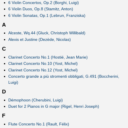
6 Violin Concertos, Op.2 (Borghi, Luigi)
6 Violin Duos, Op.8 (Stamitz, Anton)
6 Violin Sonatas, Op.1 (Lebrun, Franziska)
A
Alceste, Wq.44 (Gluck, Christoph Willibald)
Alexis et Justine (Dezède, Nicolas)
C
Clarinet Concerto No.1 (Hostié, Jean Marie)
Clarinet Concerto No.10 (Yost, Michel)
Clarinet Concerto No.12 (Yost, Michel)
Concerto grande a più stromenti obbligati, G.491 (Boccherini,
Luigi)
D
Démophoon (Cherubini, Luigi)
Duet for 2 Pianos in G major (Rigel, Henri Joseph)
F
Flute Concerto No.1 (Rault, Félix)