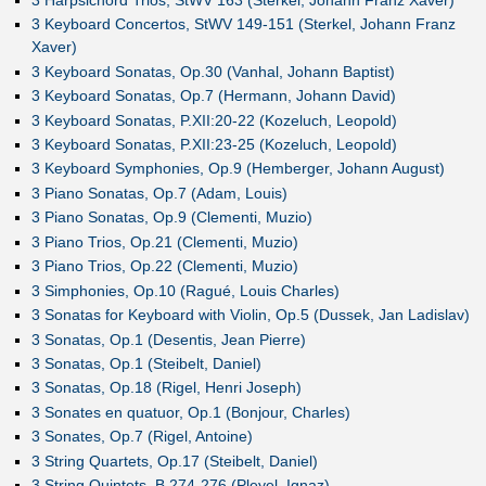
3 Keyboard Concertos, StWV 149-151 (Sterkel, Johann Franz
Xaver)
3 Keyboard Sonatas, Op.30 (Vanhal, Johann Baptist)
3 Keyboard Sonatas, Op.7 (Hermann, Johann David)
3 Keyboard Sonatas, P.XII:20-22 (Kozeluch, Leopold)
3 Keyboard Sonatas, P.XII:23-25 (Kozeluch, Leopold)
3 Keyboard Symphonies, Op.9 (Hemberger, Johann August)
3 Piano Sonatas, Op.7 (Adam, Louis)
3 Piano Sonatas, Op.9 (Clementi, Muzio)
3 Piano Trios, Op.21 (Clementi, Muzio)
3 Piano Trios, Op.22 (Clementi, Muzio)
3 Simphonies, Op.10 (Ragué, Louis Charles)
3 Sonatas for Keyboard with Violin, Op.5 (Dussek, Jan Ladislav)
3 Sonatas, Op.1 (Desentis, Jean Pierre)
3 Sonatas, Op.1 (Steibelt, Daniel)
3 Sonatas, Op.18 (Rigel, Henri Joseph)
3 Sonates en quatuor, Op.1 (Bonjour, Charles)
3 Sonates, Op.7 (Rigel, Antoine)
3 String Quartets, Op.17 (Steibelt, Daniel)
3 String Quintets, B.274-276 (Pleyel, Ignaz)