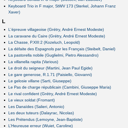
Keyboard Trio in F major, StWV 173 (Sterkel, Johann Franz
Xaver)
L
L'épreuve villageoise (Grétry, André Ernest Modeste)
La caravane du Caire (Grétry, André Ernest Modeste)
La Chasse, P.XIII:2 (Kozeluch, Leopold)
La défaite des Espagnols par les Français (Steibelt, Daniel)
La pastorella nobile (Guglielmi, Pietro Alessandro)
La villanella rapita (Various)
Le droit du seigneur (Martini, Jean Paul Egide)
Le gare generose, R.1.71 (Paisiello, Giovanni)
Le gelosie villane (Sarti, Giuseppe)
Le Pas de charge républicain (Cambini, Giuseppe Maria)
Le rival confident (Grétry, André Ernest Modeste)
Le vieux soldat (Fromant)
Les Danaïdes (Salieri, Antonio)
Les deux tuteurs (Dalayrac, Nicolas)
Les Prétendus (Lemoyne, Jean-Baptiste)
L’Heureuse erreur (Wuiet, Caroline)