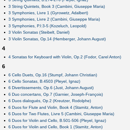
3 String Quintets, Book 3 (Cambini, Giuseppe Maria)
3 Symphonies, Livre 1 (Gyrowetz, Adalbert)
3 Symphonies, Livre 2 (Cambini, Giuseppe Maria)
3 Symphonies, P.I:3-5 (Kozeluch, Leopold)
3 Violin Sonatas (Steibelt, Daniel)
3 Violin Sonatas, Op.14 (Hemberger, Johann August)
4
4 Sonatas for Keyboard with Violin, Op.2 (Fodor, Carel Anton)
6
6 Cello Duets, Op.16 (Stumpf, Johann Christian)
6 Cello Sonatas, B.4503 (Pleyel, Ignaz)
6 Divertissements, Op.6 (Just, Johann August)
6 Duo concertans, Op.7 (Garnier, Joseph-François)
6 Duos dialogués, Op.2 (Kreutzer, Rodolphe)
6 Duos for Flute and Violin, Book 4 (Stamitz, Anton)
6 Duos for Two Flutes, Livre 5 (Cambini, Giuseppe Maria)
6 Duos for Violin and Cello, B.501-506 (Pleyel, Ignaz)
6 Duos for Violin and Cello, Book 1 (Stamitz, Anton)