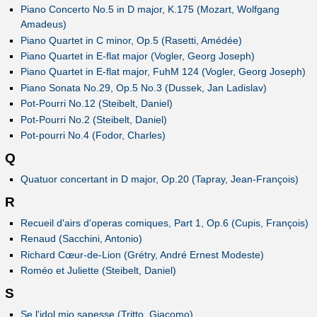
Piano Concerto No.5 in D major, K.175 (Mozart, Wolfgang
Amadeus)
Piano Quartet in C minor, Op.5 (Rasetti, Amédée)
Piano Quartet in E-flat major (Vogler, Georg Joseph)
Piano Quartet in E-flat major, FuhM 124 (Vogler, Georg Joseph)
Piano Sonata No.29, Op.5 No.3 (Dussek, Jan Ladislav)
Pot-Pourri No.12 (Steibelt, Daniel)
Pot-Pourri No.2 (Steibelt, Daniel)
Pot-pourri No.4 (Fodor, Charles)
Q
Quatuor concertant in D major, Op.20 (Tapray, Jean-François)
R
Recueil d'airs d'operas comiques, Part 1, Op.6 (Cupis, François)
Renaud (Sacchini, Antonio)
Richard Cœur-de-Lion (Grétry, André Ernest Modeste)
Roméo et Juliette (Steibelt, Daniel)
S
Se l'idol mio sapesse (Tritto, Giacomo)