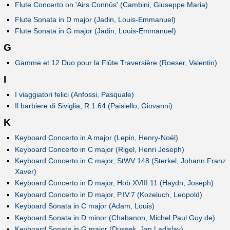
Flute Concerto on 'Airs Connûs' (Cambini, Giuseppe Maria)
Flute Sonata in D major (Jadin, Louis-Emmanuel)
Flute Sonata in G major (Jadin, Louis-Emmanuel)
G
Gamme et 12 Duo pour la Flûte Traversière (Roeser, Valentin)
I
I viaggiatori felici (Anfossi, Pasquale)
Il barbiere di Siviglia, R.1.64 (Paisiello, Giovanni)
K
Keyboard Concerto in A major (Lepin, Henry-Noël)
Keyboard Concerto in C major (Rigel, Henri Joseph)
Keyboard Concerto in C major, StWV 148 (Sterkel, Johann Franz
Xaver)
Keyboard Concerto in D major, Hob.XVIII:11 (Haydn, Joseph)
Keyboard Concerto in D major, P.IV:7 (Kozeluch, Leopold)
Keyboard Sonata in C major (Adam, Louis)
Keyboard Sonata in D minor (Chabanon, Michel Paul Guy de)
Keyboard Sonata in G major (Dussek, Jan Ladislav)