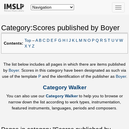
Toggle
naviga
Category:Scores published by Boyer
Top
–
A
B
C
D
E
F
G
H
I
J
K
L
M
N
O
P
Q
R
S
T
U
V
W
Contents:
X
Y
Z
The list below includes all pages in which there are items published
by
Boyer
. Scores in this category have been designated as such via
use of the template
P
and the identification of the publisher as
Boyer
.
Category Walker
You can also use our
Category Walker
to help you to browse or
narrow down the list according to work types, instrumentation,
featured instruments, languages, periods and composers.