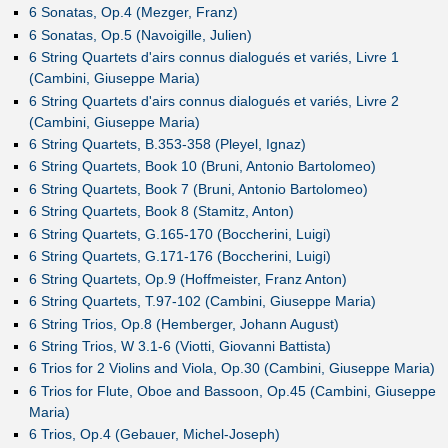
6 Sonatas, Op.4 (Mezger, Franz)
6 Sonatas, Op.5 (Navoigille, Julien)
6 String Quartets d'airs connus dialogués et variés, Livre 1
(Cambini, Giuseppe Maria)
6 String Quartets d'airs connus dialogués et variés, Livre 2
(Cambini, Giuseppe Maria)
6 String Quartets, B.353-358 (Pleyel, Ignaz)
6 String Quartets, Book 10 (Bruni, Antonio Bartolomeo)
6 String Quartets, Book 7 (Bruni, Antonio Bartolomeo)
6 String Quartets, Book 8 (Stamitz, Anton)
6 String Quartets, G.165-170 (Boccherini, Luigi)
6 String Quartets, G.171-176 (Boccherini, Luigi)
6 String Quartets, Op.9 (Hoffmeister, Franz Anton)
6 String Quartets, T.97-102 (Cambini, Giuseppe Maria)
6 String Trios, Op.8 (Hemberger, Johann August)
6 String Trios, W 3.1-6 (Viotti, Giovanni Battista)
6 Trios for 2 Violins and Viola, Op.30 (Cambini, Giuseppe Maria)
6 Trios for Flute, Oboe and Bassoon, Op.45 (Cambini, Giuseppe
Maria)
6 Trios, Op.4 (Gebauer, Michel-Joseph)