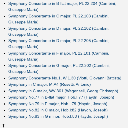
Symphony Concertante in B-flat major, PL 22.204 (Cambini,
Giuseppe Maria)
Symphony Concertante in C major, PL 22.103 (Cambini,
Giuseppe Maria)
Symphony Concertante in D major, PL 22.102 (Cambini,
Giuseppe Maria)
Symphony Concertante in D major, PL 22.205 (Cambini,
Giuseppe Maria)
Symphony Concertante in F major, PL 22.101 (Cambini,
Giuseppe Maria)
Symphony Concertante in G major, PL 22.302 (Cambini,
Giuseppe Maria)
Symphony Concertante No.1, W 1.30 (Viotti, Giovanni Battista)
Symphony in C major, M.A4 (Rosetti, Antonio)
Symphony in C major, WV 361 (Wagenseil, Georg Christoph)
Symphony No.77 in B-flat major, Hob.I:77 (Haydn, Joseph)
Symphony No.79 in F major, Hob.I:79 (Haydn, Joseph)
Symphony No.82 in C major, Hob.I:82 (Haydn, Joseph)
Symphony No.83 in G minor, Hob.I:83 (Haydn, Joseph)
T