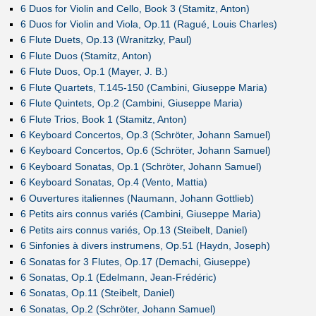
6 Duos for Violin and Cello, Book 3 (Stamitz, Anton)
6 Duos for Violin and Viola, Op.11 (Ragué, Louis Charles)
6 Flute Duets, Op.13 (Wranitzky, Paul)
6 Flute Duos (Stamitz, Anton)
6 Flute Duos, Op.1 (Mayer, J. B.)
6 Flute Quartets, T.145-150 (Cambini, Giuseppe Maria)
6 Flute Quintets, Op.2 (Cambini, Giuseppe Maria)
6 Flute Trios, Book 1 (Stamitz, Anton)
6 Keyboard Concertos, Op.3 (Schröter, Johann Samuel)
6 Keyboard Concertos, Op.6 (Schröter, Johann Samuel)
6 Keyboard Sonatas, Op.1 (Schröter, Johann Samuel)
6 Keyboard Sonatas, Op.4 (Vento, Mattia)
6 Ouvertures italiennes (Naumann, Johann Gottlieb)
6 Petits airs connus variés (Cambini, Giuseppe Maria)
6 Petits airs connus variés, Op.13 (Steibelt, Daniel)
6 Sinfonies à divers instrumens, Op.51 (Haydn, Joseph)
6 Sonatas for 3 Flutes, Op.17 (Demachi, Giuseppe)
6 Sonatas, Op.1 (Edelmann, Jean-Frédéric)
6 Sonatas, Op.11 (Steibelt, Daniel)
6 Sonatas, Op.2 (Schröter, Johann Samuel)