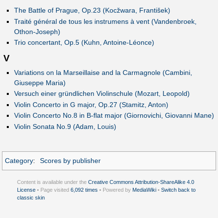
The Battle of Prague, Op.23 (Kocžwara, František)
Traité général de tous les instrumens à vent (Vandenbroek,
Othon-Joseph)
Trio concertant, Op.5 (Kuhn, Antoine-Léonce)
V
Variations on la Marseillaise and la Carmagnole (Cambini,
Giuseppe Maria)
Versuch einer gründlichen Violinschule (Mozart, Leopold)
Violin Concerto in G major, Op.27 (Stamitz, Anton)
Violin Concerto No.8 in B-flat major (Giornovichi, Giovanni Mane)
Violin Sonata No.9 (Adam, Louis)
Category
:
Scores by publisher
Content is available under the
Creative Commons Attribution-ShareAlike 4.0
License
• Page visited
6,092 times
• Powered by
MediaWiki
•
Switch back to
classic skin