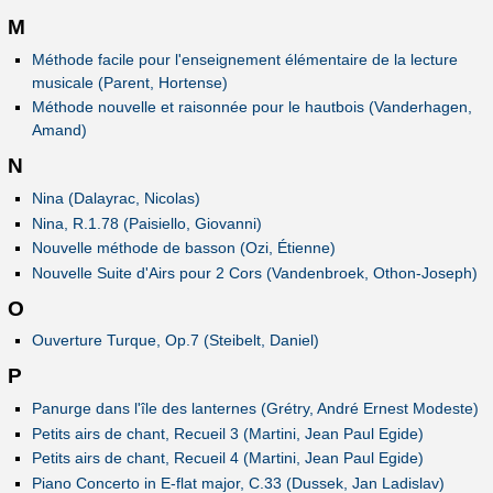
M
Méthode facile pour l'enseignement élémentaire de la lecture
musicale (Parent, Hortense)
Méthode nouvelle et raisonnée pour le hautbois (Vanderhagen,
Amand)
N
Nina (Dalayrac, Nicolas)
Nina, R.1.78 (Paisiello, Giovanni)
Nouvelle méthode de basson (Ozi, Étienne)
Nouvelle Suite d'Airs pour 2 Cors (Vandenbroek, Othon-Joseph)
O
Ouverture Turque, Op.7 (Steibelt, Daniel)
P
Panurge dans l'île des lanternes (Grétry, André Ernest Modeste)
Petits airs de chant, Recueil 3 (Martini, Jean Paul Egide)
Petits airs de chant, Recueil 4 (Martini, Jean Paul Egide)
Piano Concerto in E-flat major, C.33 (Dussek, Jan Ladislav)