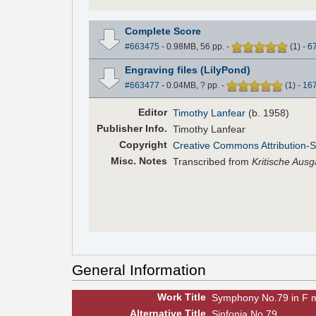
Complete Score
#663475
- 0.98MB, 56 pp.
-
(
1
)
-
6
Engraving files (LilyPond)
#663477
- 0.04MB, ? pp.
-
(
1
)
-
16
Editor
Timothy Lanfear
(b. 1958)
Pub
lisher
Info.
Timothy Lanfear
Copyright
Creative Commons Attribution-S
Misc. Notes
Transcribed from
Kritische Aus
General Information
Work Title
Symphony No.79 in F 
Alt
ernative
Title
Sinfonia No.79