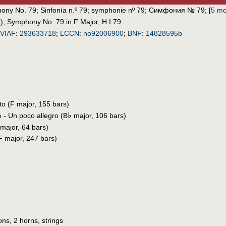
ony No. 79
;
Sinfonía n.º 79
;
symphonie nº 79
;
Симфония № 79
;
[
5 mo
)
;
Symphony No. 79 in F Major, H.I:79
VIAF
:
293633718
;
LCCN
:
no92006900
;
BNF
:
14828595b
ito (F major, 155 bars)
♭
e - Un poco allegro (B
major, 106 bars)
 major, 64 bars)
(F major, 247 bars)
ons, 2 horns, strings