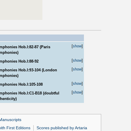
[
show
]
mphonies Hob.I:82-87 (Paris
mphonies)
[
show
]
mphonies Hob.I:88-92
[
show
]
mphonies Hob.I:93-104 (London
mphonies)
[
show
]
mphonies Hob.I:105-108
[
show
]
mphonies Hob.I:C1-B18 (doubtful
henticity)
Manuscripts
th First Editions
Scores published by Artaria