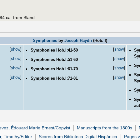
84 ca. from Bland ...
Symphonies
by
Joseph Haydn
(Hob. I)
[
show
]
[
show
]
Symphonies Hob.I:41-50
Sy
Sy
[
show
]
[
show
]
Symphonies Hob.I:51-60
Sy
[
show
]
[
show
]
Symphonies Hob.I:61-70
Sy
[
show
]
[
show
]
Symphonies Hob.I:71-81
Sy
Sy
Sy
aut
evez, Édouard Marie Ernest/Copyist
Manuscripts from the 1800s
r, Timothy/Editor
Scores from Biblioteca Digital Hispánica
Pages wi