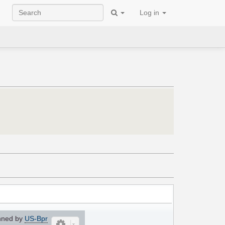
Log in
nned by
US-Bpr