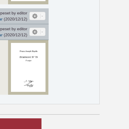
peset by editor
ar
(2020/12/12)
peset by editor
ar
(2020/12/12)