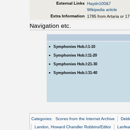
External Links
Haydn100&7
Wikipedia article
Extra Information
1785 from Artaria or 17
Navigation etc.
Symphonies Hob.I:1-10
Symphonies Hob.I:11-20
Symphonies Hob.I:21-30
Symphonies Hob.I:31-40
Categories
:
Scores from the Internet Archive
Deld
Landon, Howard Chandler Robbins/Editor
Lanfea