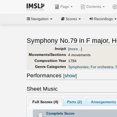
Page
Contents
Navigation
Scores
Recordings
Symphony No.79 in F major, Ho
Incipit
[
more...
]
Movements/Sections
4 movements
Composition Year
1784
Genre Categories
Symphonies
;
For orchestra
;
S
Performances
[show]
Sheet Music
Full Scores (
4
)
Parts (
2
)
Arrangements 
Complete Score