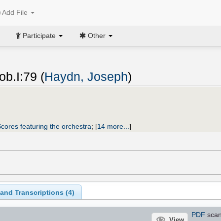
Add File
Participate
Other
b.I:79 (
Haydn, Joseph
)
cores featuring the orchestra
;
[
14 more...
]
and Transcriptions (
4
)
PDF
sca
View