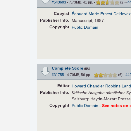
#543603
- 7.73MB, 41 pp.
-
(
2
)
-
4
Copyist
Édouard Marie Ernest Deldevez
Pub
lisher
Info.
Manuscript, 1887.
Copyright
Public Domain
Complete Score
(EU)
#31755
- 4.70MB, 56 pp.
-
(
6
)
-
44
Editor
Howard Chandler Robbins Lan
Pub
lisher
Info.
Kritische Ausgabe sämtlicher Sy
Salzburg: Haydn-Mozart Presse,
Copyright
Public Domain
-
See notes on c