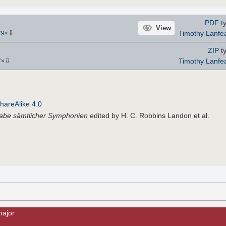
PDF
ty
View
⇩
Timothy Lanfe
79
×
ZIP
ty
⇩
Timothy Lanfe
7
×
hareAlike 4.0
gabe sämtlicher Symphonien
edited by H. C. Robbins Landon et al.
major