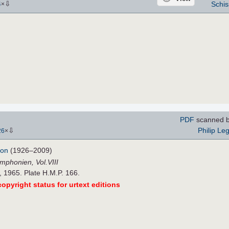
⇩
Schis
4
×
PDF
scanned 
⇩
Philip Le
26
×
don
(1926–2009)
mphonien, Vol.VIII
 1965. Plate H.M.P. 166.
opyright status for urtext editions