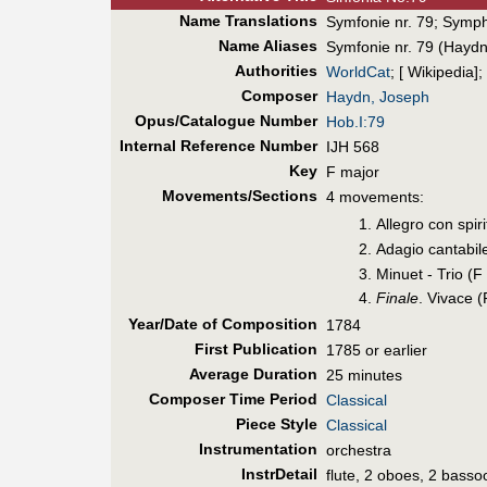
Name Translations
Symfonie nr. 79
;
Symph
Name Aliases
Symfonie nr. 79 (Haydn
Authorities
WorldCat
; [ Wikipedia];
Composer
Haydn, Joseph
Opus/Catalogue Number
Hob.I:79
Internal Reference Number
IJH 568
Key
F major
Movements/Sections
4 movements:
Allegro con spir
Adagio cantabil
Minuet - Trio (F
Finale
. Vivace 
Year/Date of Composition
1784
First Pub
lication
1785 or earlier
Average Duration
25 minutes
Composer Time Period
Classical
Piece Style
Classical
Instrumentation
orchestra
InstrDetail
flute, 2 oboes, 2 basso