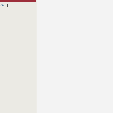
re...
]