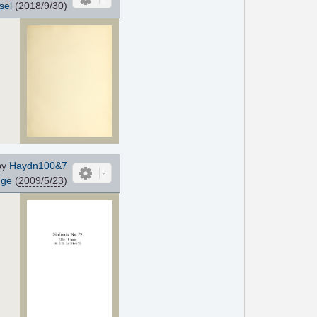
sel
(2018/9/30)
by
Haydn100&7
gge
(
2009/5/23
)