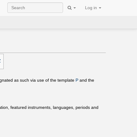
Log in
Z
ignated as such via use of the template
P
and the
ation, featured instruments, languages, periods and