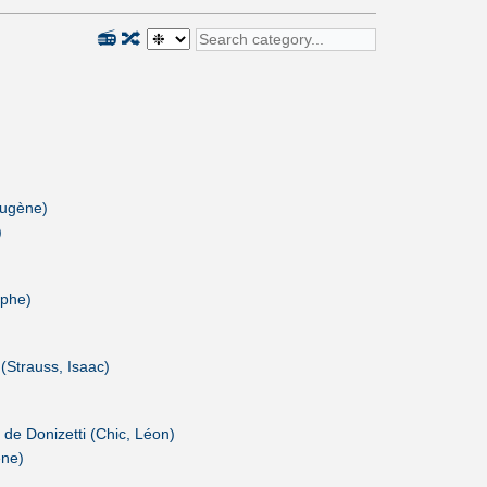
📻
🔀
Eugène)
)
lphe)
 (Strauss, Isaac)
 de Donizetti (Chic, Léon)
ène)