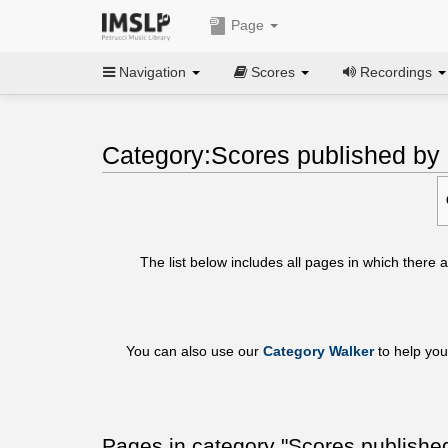
Page
Navigation
Scores
Recordings
Category:Scores published b
The list below includes all pages in which there
You can also use our
Category Walker
to help you
Pages in category "Scores publish