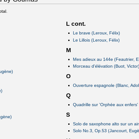
otal.
L cont.
Le brave (Leroux, Félix)
Le Lillois (Leroux, Félix)
M
Mes adieux au 144e (Feautrier, 
Morceau d'élévation (Buot, Victor
Eugène)
O
Ouverture espagnole (Blanc, Ado
e)
Q
Quadrille sur 'Orphée aux enfers'
S
ugène)
Solo de saxophone alto sur un air
Solo No.3, Op.53 (Jancourt, Eug