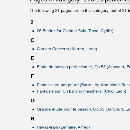
The following
21
pages are in this category, out of
21
t
2
26 Etudes for Clarinet Solo (Rose, Cyrille)
C
Clarinet Concerto (Karren, Léon)
E
Etude du basson perfectionné, Op.58 (Jancourt, 
F
Fantaisie en pot-pourri (Barret, Apollon Marie-Ros
Fantaisie sur 'Un ballo in maschera' (Chic, Léon)
G
Grande étude pour le basson, Op.55 (Jancourt, E
H
Havaz-Irani (Lemaire, Alfred)