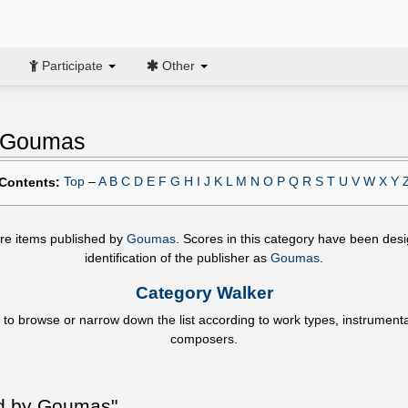
Participate
Other
y Goumas
Top
–
A
B
C
D
E
F
G
H
I
J
K
L
M
N
O
P
Q
R
S
T
U
V
W
X
Y
Contents:
 are items published by
Goumas
. Scores in this category have been des
identification of the publisher as
Goumas
.
Category Walker
 to browse or narrow down the list according to work types, instrument
composers.
ed by Goumas"