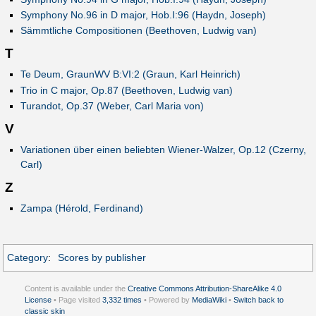
Symphony No.96 in D major, Hob.I:96 (Haydn, Joseph)
Sämmtliche Compositionen (Beethoven, Ludwig van)
T
Te Deum, GraunWV B:VI:2 (Graun, Karl Heinrich)
Trio in C major, Op.87 (Beethoven, Ludwig van)
Turandot, Op.37 (Weber, Carl Maria von)
V
Variationen über einen beliebten Wiener-Walzer, Op.12 (Czerny,
Carl)
Z
Zampa (Hérold, Ferdinand)
Category
:
Scores by publisher
Content is available under the
Creative Commons Attribution-ShareAlike 4.0
License
• Page visited
3,332 times
• Powered by
MediaWiki
•
Switch back to
classic skin