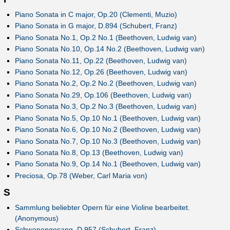
Piano Sonata in C major, Op.20 (Clementi, Muzio)
Piano Sonata in G major, D.894 (Schubert, Franz)
Piano Sonata No.1, Op.2 No.1 (Beethoven, Ludwig van)
Piano Sonata No.10, Op.14 No.2 (Beethoven, Ludwig van)
Piano Sonata No.11, Op.22 (Beethoven, Ludwig van)
Piano Sonata No.12, Op.26 (Beethoven, Ludwig van)
Piano Sonata No.2, Op.2 No.2 (Beethoven, Ludwig van)
Piano Sonata No.29, Op.106 (Beethoven, Ludwig van)
Piano Sonata No.3, Op.2 No.3 (Beethoven, Ludwig van)
Piano Sonata No.5, Op.10 No.1 (Beethoven, Ludwig van)
Piano Sonata No.6, Op.10 No.2 (Beethoven, Ludwig van)
Piano Sonata No.7, Op.10 No.3 (Beethoven, Ludwig van)
Piano Sonata No.8, Op.13 (Beethoven, Ludwig van)
Piano Sonata No.9, Op.14 No.1 (Beethoven, Ludwig van)
Preciosa, Op.78 (Weber, Carl Maria von)
S
Sammlung beliebter Opern für eine Violine bearbeitet.
(Anonymous)
Schwanengesang, D.957 (Schubert, Franz)