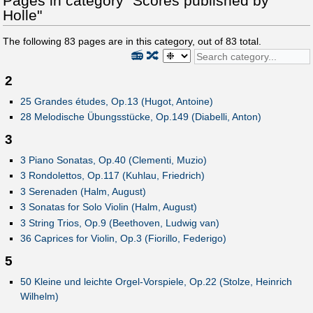
Pages in category "Scores published by
Holle"
The following
83
pages are in this category, out of
83
total.
📻
🔀
2
25 Grandes études, Op.13 (Hugot, Antoine)
28 Melodische Übungsstücke, Op.149 (Diabelli, Anton)
3
3 Piano Sonatas, Op.40 (Clementi, Muzio)
3 Rondolettos, Op.117 (Kuhlau, Friedrich)
3 Serenaden (Halm, August)
3 Sonatas for Solo Violin (Halm, August)
3 String Trios, Op.9 (Beethoven, Ludwig van)
36 Caprices for Violin, Op.3 (Fiorillo, Federigo)
5
50 Kleine und leichte Orgel-Vorspiele, Op.22 (Stolze, Heinrich
Wilhelm)