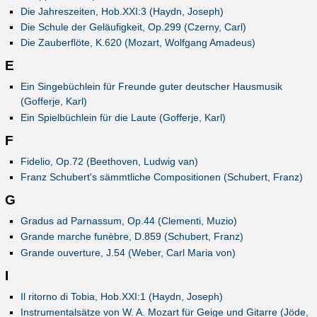
Die Jahreszeiten, Hob.XXI:3 (Haydn, Joseph)
Die Schule der Geläufigkeit, Op.299 (Czerny, Carl)
Die Zauberflöte, K.620 (Mozart, Wolfgang Amadeus)
E
Ein Singebüchlein für Freunde guter deutscher Hausmusik
(Gofferje, Karl)
Ein Spielbüchlein für die Laute (Gofferje, Karl)
F
Fidelio, Op.72 (Beethoven, Ludwig van)
Franz Schubert's sämmtliche Compositionen (Schubert, Franz)
G
Gradus ad Parnassum, Op.44 (Clementi, Muzio)
Grande marche funèbre, D.859 (Schubert, Franz)
Grande ouverture, J.54 (Weber, Carl Maria von)
I
Il ritorno di Tobia, Hob.XXI:1 (Haydn, Joseph)
Instrumentalsätze von W. A. Mozart für Geige und Gitarre (Jöde,