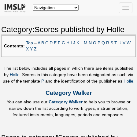
Toggle
naviga
Category:Scores published by Holle
Top
–
A
B
C
D
E
F
G
H
I
J
K
L
M
N
O
P
Q
R
S
T
U
V
W
Contents:
X
Y
Z
The list below includes all pages in which there are items published
by
Holle
. Scores in this category have been designated as such via
use of the template
P
and the identification of the publisher as
Holle
.
Category Walker
You can also use our
Category Walker
to help you to browse or
narrow down the list according to work types, instrumentation,
featured instruments, languages, periods and composers.