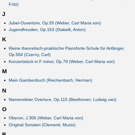
Fritz)
J
Jubel-Ouvertüre, Op.59 (Weber, Carl Maria von)
Jugendfreuden, Op.163 (Diabelli, Anton)
K
Kleine theoretisch-praktische Pianoforte-Schule für Anfänger,
Op.584 (Czerny, Carl)
Konzertstück in F minor, Op.79 (Weber, Carl Maria von)
M
Mein Gambenbuch (Reichenbach, Herman)
N
Namensfeier Overture, Op.115 (Beethoven, Ludwig van)
O
Oberon, J.306 (Weber, Carl Maria von)
Original Sonaten (Clementi, Muzio)
P