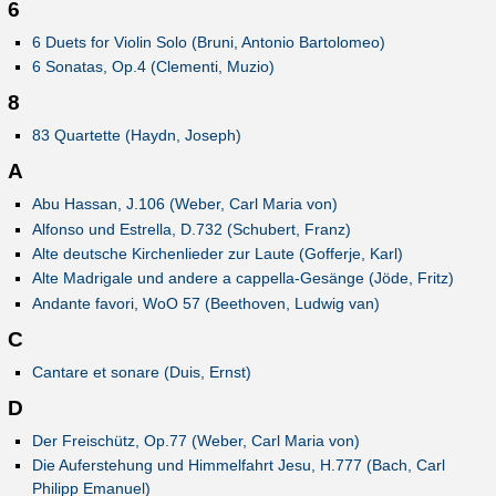
6
6 Duets for Violin Solo (Bruni, Antonio Bartolomeo)
6 Sonatas, Op.4 (Clementi, Muzio)
8
83 Quartette (Haydn, Joseph)
A
Abu Hassan, J.106 (Weber, Carl Maria von)
Alfonso und Estrella, D.732 (Schubert, Franz)
Alte deutsche Kirchenlieder zur Laute (Gofferje, Karl)
Alte Madrigale und andere a cappella-Gesänge (Jöde, Fritz)
Andante favori, WoO 57 (Beethoven, Ludwig van)
C
Cantare et sonare (Duis, Ernst)
D
Der Freischütz, Op.77 (Weber, Carl Maria von)
Die Auferstehung und Himmelfahrt Jesu, H.777 (Bach, Carl
Philipp Emanuel)