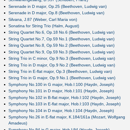
Serenade in D major, Op.25 (Beethoven, Ludwig van)
Serenade in D major, Op.8 (Beethoven, Ludwig van)
Silvana, J.87 (Weber, Carl Maria von)
Sonatina for String Trio (Halm, August)
String Quartet No.6, Op.18 No.6 (Beethoven, Ludwig van)
String Quartet No.7, Op.59 No.1 (Beethoven, Ludwig van)
String Quartet No.8, Op.59 No.2 (Beethoven, Ludwig van)
String Quartet No.9, Op.59 No.3 (Beethoven, Ludwig van)
String Trio in C minor, Op.9 No.3 (Beethoven, Ludwig van)
String Trio in D major, Op.9 No.2 (Beethoven, Ludwig van)
String Trio in E-flat major, Op.3 (Beethoven, Ludwig van)
String Trio in G major, Op.9 No.1 (Beethoven, Ludwig van)
Symphony No.100 in G major, Hob.I:100 (Haydn, Joseph)
Symphony No.101 in D major, Hob.I:101 (Haydn, Joseph)
Symphony No.102 in B-flat major, Hob.I:102 (Haydn, Joseph)
Symphony No.103 in E-flat major, Hob.I:103 (Haydn, Joseph)
Symphony No.104 in D major, Hob.I:104 (Haydn, Joseph)
Symphony No.26 in E-flat major, K.184/161a (Mozart, Wolfgang
Amadeus)
Symphony No.94 in G major, Hob.I:94 (Haydn, Joseph)