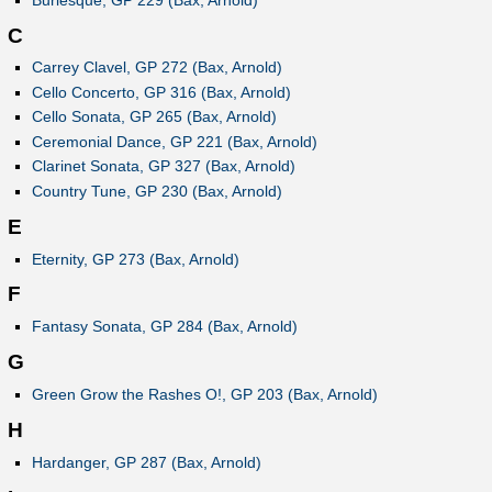
C
Carrey Clavel, GP 272 (Bax, Arnold)
Cello Concerto, GP 316 (Bax, Arnold)
Cello Sonata, GP 265 (Bax, Arnold)
Ceremonial Dance, GP 221 (Bax, Arnold)
Clarinet Sonata, GP 327 (Bax, Arnold)
Country Tune, GP 230 (Bax, Arnold)
E
Eternity, GP 273 (Bax, Arnold)
F
Fantasy Sonata, GP 284 (Bax, Arnold)
G
Green Grow the Rashes O!, GP 203 (Bax, Arnold)
H
Hardanger, GP 287 (Bax, Arnold)