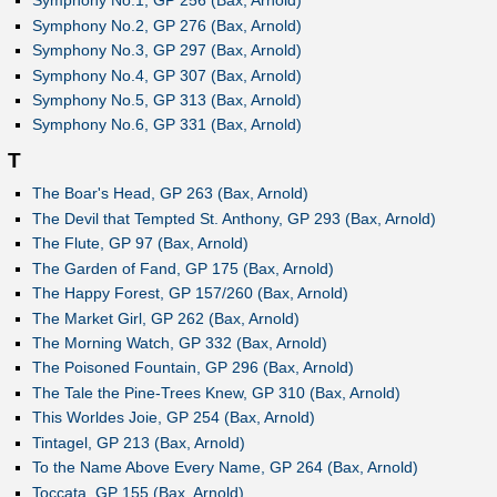
Symphony No.1, GP 256 (Bax, Arnold)
Symphony No.2, GP 276 (Bax, Arnold)
Symphony No.3, GP 297 (Bax, Arnold)
Symphony No.4, GP 307 (Bax, Arnold)
Symphony No.5, GP 313 (Bax, Arnold)
Symphony No.6, GP 331 (Bax, Arnold)
T
The Boar's Head, GP 263 (Bax, Arnold)
The Devil that Tempted St. Anthony, GP 293 (Bax, Arnold)
The Flute, GP 97 (Bax, Arnold)
The Garden of Fand, GP 175 (Bax, Arnold)
The Happy Forest, GP 157/260 (Bax, Arnold)
The Market Girl, GP 262 (Bax, Arnold)
The Morning Watch, GP 332 (Bax, Arnold)
The Poisoned Fountain, GP 296 (Bax, Arnold)
The Tale the Pine-Trees Knew, GP 310 (Bax, Arnold)
This Worldes Joie, GP 254 (Bax, Arnold)
Tintagel, GP 213 (Bax, Arnold)
To the Name Above Every Name, GP 264 (Bax, Arnold)
Toccata, GP 155 (Bax, Arnold)