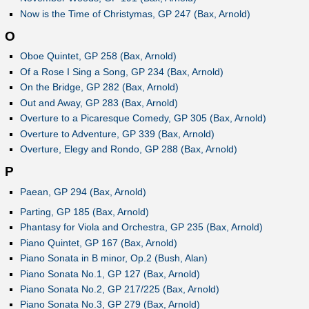
Now is the Time of Christymas, GP 247 (Bax, Arnold)
O
Oboe Quintet, GP 258 (Bax, Arnold)
Of a Rose I Sing a Song, GP 234 (Bax, Arnold)
On the Bridge, GP 282 (Bax, Arnold)
Out and Away, GP 283 (Bax, Arnold)
Overture to a Picaresque Comedy, GP 305 (Bax, Arnold)
Overture to Adventure, GP 339 (Bax, Arnold)
Overture, Elegy and Rondo, GP 288 (Bax, Arnold)
P
Paean, GP 294 (Bax, Arnold)
Parting, GP 185 (Bax, Arnold)
Phantasy for Viola and Orchestra, GP 235 (Bax, Arnold)
Piano Quintet, GP 167 (Bax, Arnold)
Piano Sonata in B minor, Op.2 (Bush, Alan)
Piano Sonata No.1, GP 127 (Bax, Arnold)
Piano Sonata No.2, GP 217/225 (Bax, Arnold)
Piano Sonata No.3, GP 279 (Bax, Arnold)