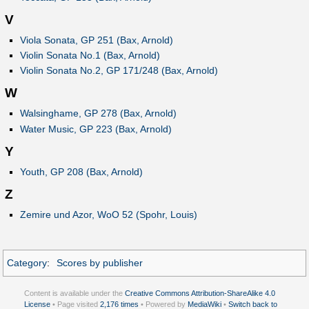
V
Viola Sonata, GP 251 (Bax, Arnold)
Violin Sonata No.1 (Bax, Arnold)
Violin Sonata No.2, GP 171/248 (Bax, Arnold)
W
Walsinghame, GP 278 (Bax, Arnold)
Water Music, GP 223 (Bax, Arnold)
Y
Youth, GP 208 (Bax, Arnold)
Z
Zemire und Azor, WoO 52 (Spohr, Louis)
Category
:
Scores by publisher
Content is available under the
Creative Commons Attribution-ShareAlike 4.0
License
• Page visited
2,176 times
• Powered by
MediaWiki
•
Switch back to