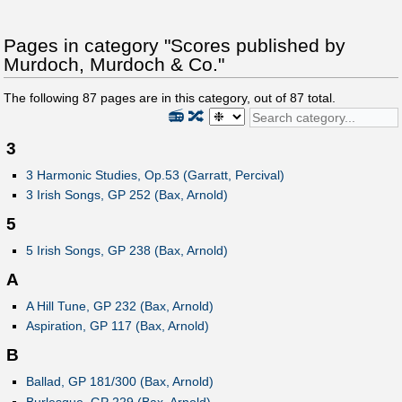
Pages in category "Scores published by
Murdoch, Murdoch & Co."
The following
87
pages are in this category, out of
87
total.
📻
🔀
3
3 Harmonic Studies, Op.53 (Garratt, Percival)
3 Irish Songs, GP 252 (Bax, Arnold)
5
5 Irish Songs, GP 238 (Bax, Arnold)
A
A Hill Tune, GP 232 (Bax, Arnold)
Aspiration, GP 117 (Bax, Arnold)
B
Ballad, GP 181/300 (Bax, Arnold)
Burlesque, GP 229 (Bax, Arnold)