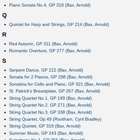
Piano Sonata No.4, GP 318 (Bax, Arnold)
Q
Quintet for Harp and Strings, GP 214 (Bax, Arnold)
R
Red Autumn, GP 311 (Bax, Arnold)
Romantic Overture, GP 277 (Bax, Arnold)
S
Serpent Dance, GP 222 (Bax, Arnold)
Sonata for 2 Pianos, GP 298 (Bax, Arnold)
Sonatina for Cello and Piano, GP 321 (Bax, Arnold)
St. Patrick's Breastplate, GP 267 (Bax, Arnold)
String Quartet No.1, GP 199 (Bax, Arnold)
String Quartet No.2, GP 271 (Bax, Arnold)
String Quartet No.3, GP 338 (Bax, Arnold)
String Quartet, Op.49 (Rootham, Cyril Bradley)
String Quintet, GP 319 (Bax, Arnold)
Summer Music, GP 243 (Bax, Arnold)