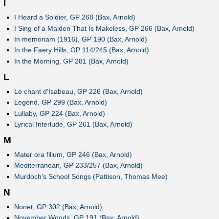
I
I Heard a Soldier, GP 268 (Bax, Arnold)
I Sing of a Maiden That Is Makeless, GP 266 (Bax, Arnold)
In memoriam (1916), GP 190 (Bax, Arnold)
In the Faery Hills, GP 114/245 (Bax, Arnold)
In the Morning, GP 281 (Bax, Arnold)
L
Le chant d'Isabeau, GP 226 (Bax, Arnold)
Legend, GP 299 (Bax, Arnold)
Lullaby, GP 224 (Bax, Arnold)
Lyrical Interlude, GP 261 (Bax, Arnold)
M
Mater ora filium, GP 246 (Bax, Arnold)
Mediterranean, GP 233/257 (Bax, Arnold)
Murdoch's School Songs (Pattison, Thomas Mee)
N
Nonet, GP 302 (Bax, Arnold)
November Woods, GP 191 (Bax, Arnold)