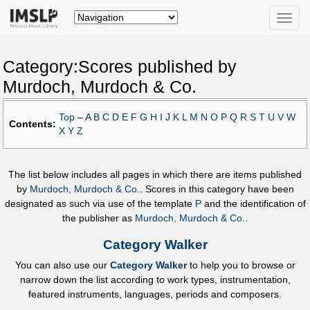
Toggle
naviga
Category:Scores published by
Murdoch, Murdoch & Co.
Top
–
A
B
C
D
E
F
G
H
I
J
K
L
M
N
O
P
Q
R
S
T
U
V
W
Contents:
X
Y
Z
The list below includes all pages in which there are items published
by
Murdoch, Murdoch & Co.
. Scores in this category have been
designated as such via use of the template
P
and the identification of
the publisher as
Murdoch, Murdoch & Co.
.
Category Walker
You can also use our
Category Walker
to help you to browse or
narrow down the list according to work types, instrumentation,
featured instruments, languages, periods and composers.