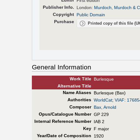
Editor
First edition
Pub
lisher
Info.
London:
Murdoch, Murdoch & C
Copyright
Public Domain
Purchase
Printed copy of this file (
General Information
Work Title
Burlesque
Alt
ernative
Title
Name Aliases
Burlesque (Bax)
Authorities
WorldCat
;
VIAF
:
17685
Composer
Bax, Arnold
Opus/Catalogue Number
GP 229
Internal Reference Number
IAB 2
Key
F major
Year/Date of Composition
1920