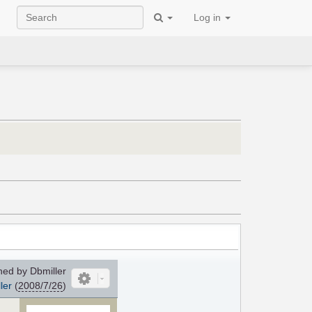
Log in
ed by Dbmiller
ler
(
2008/7/26
)