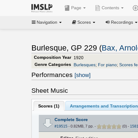
Page
Contents
Navigation
Scores
Recordings
Burlesque, GP 229 (
Bax, Arno
Composition Year
1920
Genre Categories
Burlesques
;
For piano
;
Scores fe
Performances
[show]
Sheet Music
Scores (
1
)
Arrangements and Transcription
Complete Score
#19515
- 0.82MB, 7 pp.
-
(
0
)
-
158