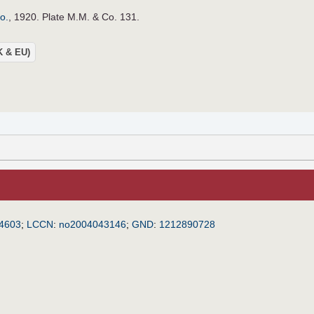
o.
, 1920. Plate M.M. & Co. 131.
UK & EU)
4603
;
LCCN
:
no2004043146
;
GND
:
1212890728