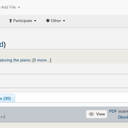
Add File
Participate
Other
ld
)
aturing the piano
;
[
3 more...
]
s (
30
)
PDF
scann
View
⇩
Dbmil
1
×