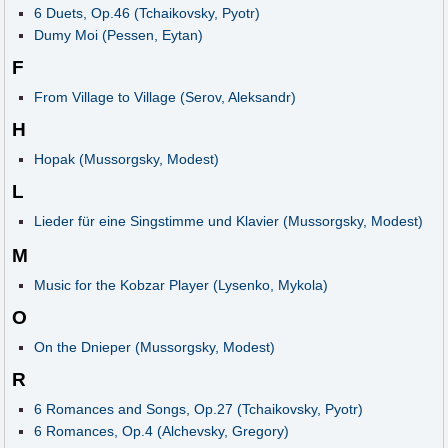
6 Duets, Op.46 (Tchaikovsky, Pyotr)
Dumy Moi (Pessen, Eytan)
F
From Village to Village (Serov, Aleksandr)
H
Hopak (Mussorgsky, Modest)
L
Lieder für eine Singstimme und Klavier (Mussorgsky, Modest)
M
Music for the Kobzar Player (Lysenko, Mykola)
O
On the Dnieper (Mussorgsky, Modest)
R
6 Romances and Songs, Op.27 (Tchaikovsky, Pyotr)
6 Romances, Op.4 (Alchevsky, Gregory)