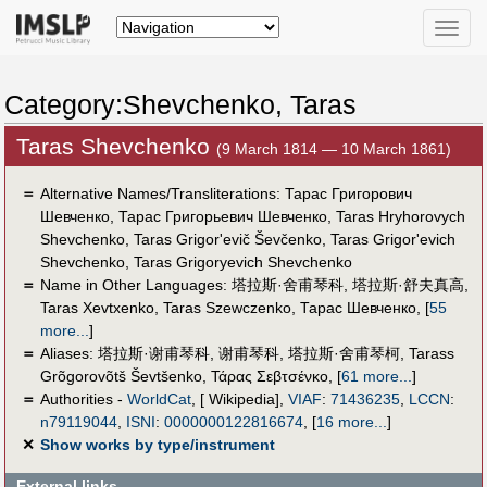
Toggle
naviga
Category:Shevchenko, Taras
Taras Shevchenko
(9 March 1814 — 10 March 1861)
＝
Alternative Names/Transliterations: Тарас Григорович
Шевченко, Тарас Григорьевич Шевченко, Taras Hryhorovych
Shevchenko, Taras Grigor'evič Ševčenko, Taras Grigor'evich
Shevchenko, Taras Grigoryevich Shevchenko
＝
Name in Other Languages:
塔拉斯·舍甫琴科
,
塔拉斯·舒夫真高
,
Taras Xevtxenko
,
Taras Szewczenko
,
Тарас Шевченко
,
[
55
more...
]
＝
Aliases:
塔拉斯·谢甫琴科
,
谢甫琴科
,
塔拉斯·舍甫琴柯
,
Tarass
Grõgorovõtš Ševtšenko
,
Τάρας Σεβτσένκο
,
[
61 more...
]
＝
Authorities -
WorldCat
, [ Wikipedia],
VIAF
:
71436235
,
LCCN
:
n79119044
,
ISNI
:
0000000122816674
,
[
16 more...
]
✕
Show works by type/instrument
External links