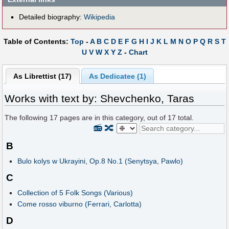
Detailed biography:
Wikipedia
Table of Contents:
Top
-
A
B
C
D
E
F
G
H
I
J
K
L
M
N
O
P
Q
R
S
T
U
V
W
X
Y
Z
-
Chart
As Librettist (17)
As Dedicatee (1)
Works with text by: Shevchenko, Taras
The following
17
pages are in this category, out of
17
total.
📻
🔀
B
Bulo kolys w Ukrayini, Op.8 No.1 (Senytsya, Pawlo)
C
Collection of 5 Folk Songs (Various)
Come rosso viburno (Ferrari, Carlotta)
D