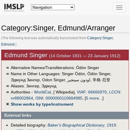
Toggle
naviga
Category:Singer, Edmund/Arranger
(The following text was automatically transcluded from
Category:Singer,
Edmund
.)
Edmund Singer
(14 October 1831 — 23 January 1912)
＝
Alternative Names/Transliterations: Ödön Singer
＝
Name in Other Languages:
Singer Ödön
,
Ödön Singer
,
Эдмунд Зингер
,
Odon Singer
,
اودون سينجير
,
辛格·厄登
＝
Aliases:
Зингер, Эдмунд
＝
Authorities -
WorldCat
, [ Wikipedia],
VIAF
:
66666970
,
LCCN
:
nr88002864
,
ISNI
:
0000000110684985
,
[
5 more...
]
✕
Show works by type/instrument
External links
Detailed biography:
Baker's Biographical Dictionary
, 1919.