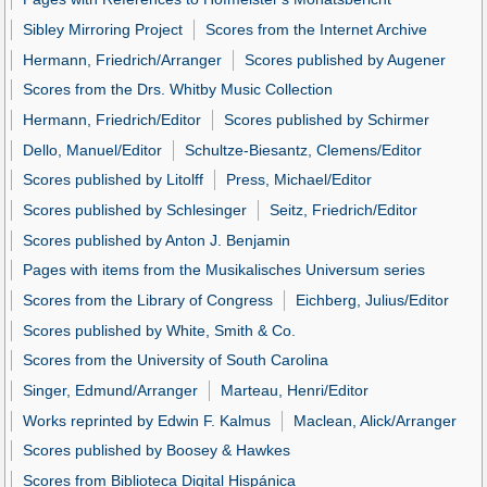
Sibley Mirroring Project
Scores from the Internet Archive
Hermann, Friedrich/Arranger
Scores published by Augener
Scores from the Drs. Whitby Music Collection
Hermann, Friedrich/Editor
Scores published by Schirmer
Dello, Manuel/Editor
Schultze-Biesantz, Clemens/Editor
Scores published by Litolff
Press, Michael/Editor
Scores published by Schlesinger
Seitz, Friedrich/Editor
Scores published by Anton J. Benjamin
Pages with items from the Musikalisches Universum series
Scores from the Library of Congress
Eichberg, Julius/Editor
Scores published by White, Smith & Co.
Scores from the University of South Carolina
Singer, Edmund/Arranger
Marteau, Henri/Editor
Works reprinted by Edwin F. Kalmus
Maclean, Alick/Arranger
Scores published by Boosey & Hawkes
Scores from Biblioteca Digital Hispánica