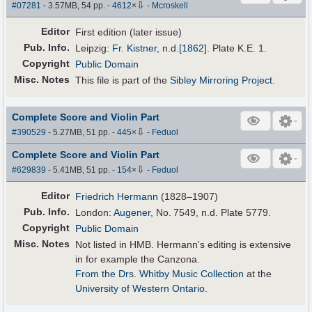
⇩
#07281
- 3.57MB, 54 pp.
-
4612
×
-
Mcroskell
Editor
First edition (later issue)
Pub
.
Info.
Leipzig:
Fr. Kistner
,
n.d.
[1862]
. Plate K.E. 1.
Copyright
Public Domain
Misc. Notes
This file is part of the
Sibley Mirroring Project
.
Complete Score and Violin Part
⇩
#390529
- 5.27MB, 51 pp.
-
445
×
-
Feduol
Complete Score and Violin Part
⇩
#629839
- 5.41MB, 51 pp.
-
154
×
-
Feduol
Editor
Friedrich Hermann
(1828–1907)
Pub
.
Info.
London:
Augener
, No. 7549, n.d. Plate 5779.
Copyright
Public Domain
Misc. Notes
Not listed in HMB. Hermann's editing is extensive
in for example the Canzona.
From the Drs. Whitby Music Collection
at the
University of Western Ontario
.