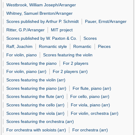
Westbrook, William Joseph/Arranger
Whitney, Samuel Brenton/Arranger
Scores published by Arthur P. Schmidt
Pauer, Ernst/Arranger
Ritter, G.P./Arranger
MIT project
Scores published by W. Paxton & Co.
Scores
Raff, Joachim
Romantic style
Romantic
Pieces
For violin, piano
Scores featuring the violin
Scores featuring the piano
For 2 players
For violin, piano (arr)
For 2 players (arr)
Scores featuring the violin (arr)
Scores featuring the piano (arr)
For flute, piano (arr)
Scores featuring the flute (arr)
For cello, piano (arr)
Scores featuring the cello (arr)
For viola, piano (arr)
Scores featuring the viola (arr)
For violin, orchestra (arr)
Scores featuring the orchestra (arr)
For orchestra with soloists (arr)
For orchestra (arr)