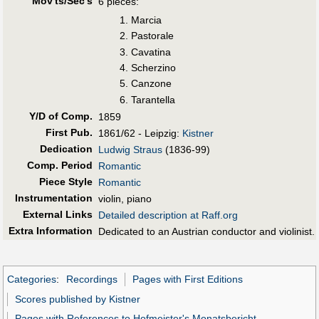
Mov'ts/Sec's
6 pieces:
Marcia
Pastorale
Cavatina
Scherzino
Canzone
Tarantella
Y/D of Comp.
1859
First Pub
.
1861/62 - Leipzig:
Kistner
Dedication
Ludwig Straus
(1836-99)
Comp. Period
Romantic
Piece Style
Romantic
Instrumentation
violin, piano
External Links
Detailed description at Raff.org
Extra Information
Dedicated to an Austrian conductor and violinist.
Categories
:
Recordings
Pages with First Editions
Scores published by Kistner
Pages with References to Hofmeister's Monatsbericht