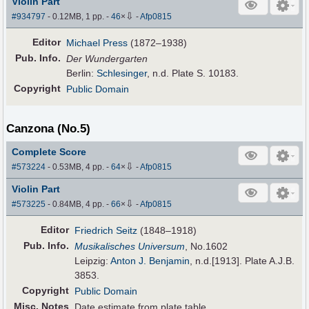
Violin Part
⇩
#934797
- 0.12MB, 1 pp.
-
46
×
-
Afp0815
Editor
Michael Press
(1872–1938)
Pub
.
Info.
Der Wundergarten
Berlin:
Schlesinger
, n.d. Plate S. 10183.
Copyright
Public Domain
Canzona (No.5)
Complete Score
⇩
#573224
- 0.53MB, 4 pp.
-
64
×
-
Afp0815
Violin Part
⇩
#573225
- 0.84MB, 4 pp.
-
66
×
-
Afp0815
Editor
Friedrich Seitz
(1848–1918)
Pub
.
Info.
Musikalisches Universum
, No.1602
Leipzig:
Anton J. Benjamin
, n.d.[1913]. Plate A.J.B.
3853.
Copyright
Public Domain
Misc. Notes
Date estimate from plate table.