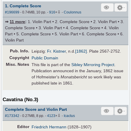
1. Complete Score
⇩
#196699
- 0.74MB, 10 pp.
-
916
×
-
Coulonnus
⇒
11 more
:
1. Violin Part • 2. Complete Score • 2. Violin Part • 3.
Complete Score • 3. Violin Part • 4. Complete Score • 4. Violin
Part • 5. Complete Score • 5. Violin Part • 6. Complete Score • 6.
Violin Part
Pub
.
Info.
Leipzig:
Fr. Kistner
,
n.d.
[1862]
. Plate 2567-2752.
Copyright
Public Domain
Misc. Notes
This file is part of the
Sibley Mirroring Project
.
Publication announced in the January, 1862 issue
of Hofmeister's
Monatsbericht
so work likely was
published late in 1861.
Cavatina (No.3)
Complete Score and Violin Part
⇩
#173342
- 0.27MB, 8 pp.
-
4123
×
-
Icactus
Editor
Friedrich Hermann
(1828–1907)