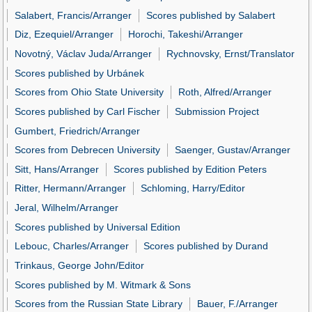
Salabert, Francis/Arranger
Scores published by Salabert
Diz, Ezequiel/Arranger
Horochi, Takeshi/Arranger
Novotný, Václav Juda/Arranger
Rychnovsky, Ernst/Translator
Scores published by Urbánek
Scores from Ohio State University
Roth, Alfred/Arranger
Scores published by Carl Fischer
Submission Project
Gumbert, Friedrich/Arranger
Scores from Debrecen University
Saenger, Gustav/Arranger
Sitt, Hans/Arranger
Scores published by Edition Peters
Ritter, Hermann/Arranger
Schloming, Harry/Editor
Jeral, Wilhelm/Arranger
Scores published by Universal Edition
Lebouc, Charles/Arranger
Scores published by Durand
Trinkaus, George John/Editor
Scores published by M. Witmark & Sons
Scores from the Russian State Library
Bauer, F./Arranger