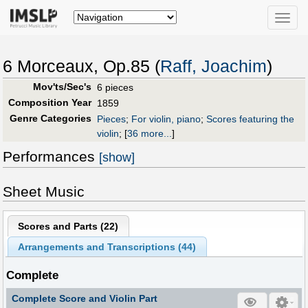
Toggle
naviga
6 Morceaux, Op.85 (
Raff, Joachim
)
Mov'ts/Sec's
6 pieces
Composition Year
1859
Genre Categories
Pieces
;
For violin, piano
;
Scores featuring the
violin
;
[
36 more...
]
Performances
[show]
Sheet Music
Scores and Parts (
22
)
Arrangements and Transcriptions (
44
)
Complete
Complete Score and Violin Part