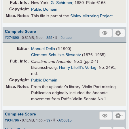
Pub
.
Info.
New York:
G. Schirmer
, 1880. Plate 6165.
Copyright
Public Domain
Misc. Notes
This file is part of the
Sibley Mirroring Project
.
Complete Score
⇩
#274890
- 0.81MB, 5 pp.
-
855
×
-
Jurabe
Editor
Manuel Dello
(fl.1900)
Clemens Schultze-Biesantz
(1876–1935)
Pub
.
Info.
Cavatine und Andante
, No.1 (pp.2-4)
Braunschweig:
Henry Litolff's Verlag
, No. 2491,
n.d.
Copyright
Public Domain
Misc. Notes
From the uploader's library. Violin Part missing.
Publication originally included the Andante
movement from Raff's Violin Sonata No.1.
Complete Score
⇩
#934796
- 0.41MB, 4 pp.
-
39
×
-
Afp0815