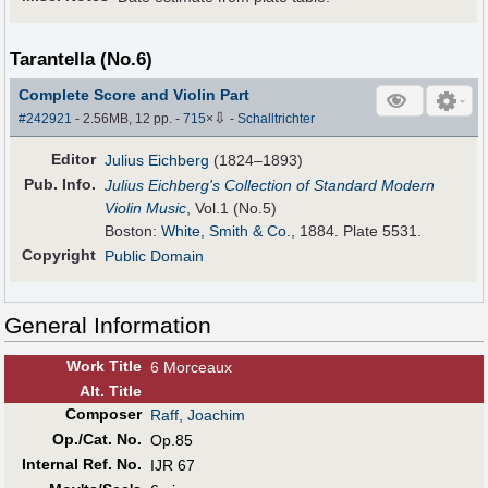
Tarantella (No.6)
Complete Score and Violin Part
⇩
#242921
- 2.56MB, 12 pp.
-
715
×
-
Schalltrichter
Editor
Julius Eichberg
(1824–1893)
Pub
.
Info.
Julius Eichberg's Collection of Standard Modern
Violin Music
, Vol.1 (No.5)
Boston:
White, Smith & Co.
, 1884. Plate 5531.
Copyright
Public Domain
General Information
Work Title
6 Morceaux
Alt
.
Title
Composer
Raff, Joachim
Op./Cat. No.
Op.85
Internal Ref. No.
IJR 67