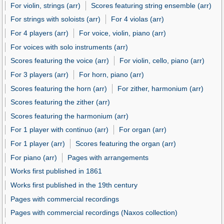
For violin, strings (arr)
Scores featuring string ensemble (arr)
For strings with soloists (arr)
For 4 violas (arr)
For 4 players (arr)
For voice, violin, piano (arr)
For voices with solo instruments (arr)
Scores featuring the voice (arr)
For violin, cello, piano (arr)
For 3 players (arr)
For horn, piano (arr)
Scores featuring the horn (arr)
For zither, harmonium (arr)
Scores featuring the zither (arr)
Scores featuring the harmonium (arr)
For 1 player with continuo (arr)
For organ (arr)
For 1 player (arr)
Scores featuring the organ (arr)
For piano (arr)
Pages with arrangements
Works first published in 1861
Works first published in the 19th century
Pages with commercial recordings
Pages with commercial recordings (Naxos collection)