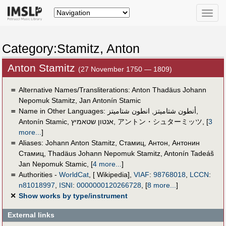
Toggle
naviga
Category:Stamitz, Anton
Anton Stamitz
(27 November 1750 — 1809)
＝
Alternative Names/Transliterations: Anton Thadäus Johann
Nepomuk Stamitz, Jan Antonín Stamic
＝
Name in Other Languages:
انطون شتاميتز
,
أنطون شتاميتز
,
Antonín Stamic
,
אנטון שטאמיץ
,
アントン・シュターミッツ
,
[
3
more...
]
＝
Aliases:
Johann Anton Stamitz
,
Стамиц, Антон
,
Антонин
Стамиц
,
Thadäus Johann Nepomuk Stamitz
,
Antonín Tadeáš
Jan Nepomuk Stamic
,
[
4 more...
]
＝
Authorities -
WorldCat
, [ Wikipedia],
VIAF
:
98768018
,
LCCN
:
n81018997
,
ISNI
:
0000000120266728
,
[
8 more...
]
✕
Show works by type/instrument
External links