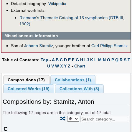
Detailed biography:
Wikipedia
External work lists:
Riemann's Thematic Catalog of 13 symphonies (DTB III,
1902)
Miscellaneous information
Son of
Johann Stamitz
, younger brother of
Carl Philipp Stamitz
Table of Contents:
Top
-
A
B
C
D
E
F
G
H
I
J
K
L
M
N
O
P
Q
R
S
T
U
V
W
X
Y
Z
-
Chart
Compositions (17)
Collaborations (1)
Collected Works (19)
Collections With (3)
Compositions by: Stamitz, Anton
The following
17
pages are in this category, out of
17
total.
🔀
C