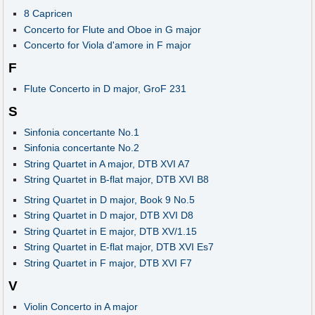
8 Capricen
Concerto for Flute and Oboe in G major
Concerto for Viola d'amore in F major
F
Flute Concerto in D major, GroF 231
S
Sinfonia concertante No.1
Sinfonia concertante No.2
String Quartet in A major, DTB XVI A7
String Quartet in B-flat major, DTB XVI B8
String Quartet in D major, Book 9 No.5
String Quartet in D major, DTB XVI D8
String Quartet in E major, DTB XV/1.15
String Quartet in E-flat major, DTB XVI Es7
String Quartet in F major, DTB XVI F7
V
Violin Concerto in A major