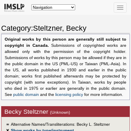
Toggle
naviga
Category:Steltzner, Becky
Original works by this person are generally still subject to
copyright in Canada.
Submissions of copyrighted works are
allowed only with the permission of the copyright holder.
Submissions of works by this person may be allowed if they are in
the public domain in the US (PML-US) or Taiwan (PML-Asia). In
the US, all works published in 1930 and earlier in the public
domain; works first published afterwards may be protected by
copyright (with some exceptions). In Taiwan, works by people
who died in 1975 or earlier are generally in the public domain.
See
public domain
and the
licensing policy
for more information.
Becky Steltzner
(Unknown)
＝
Alternative Names/Transliterations: Becky L. Steltzner
✕
Show works by type/instrument