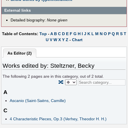
External links
Detailed biography:
None given
Table of Contents:
Top
-
A
B
C
D
E
F
G
H
I
J
K
L
M
N
O
P
Q
R
S
T
U
V
W
X
Y
Z
-
Chart
As Editor (2)
Works edited by: Steltzner, Becky
The following
2
pages are in this category, out of
2
total.
🔀
A
Ascanio (Saint-Saëns, Camille)
C
4 Characteristic Pieces, Op.3 (Verhey, Theodor H. H.)