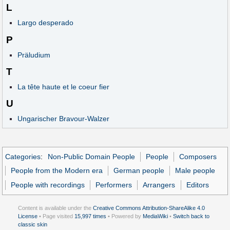
L
Largo desperado
P
Präludium
T
La tête haute et le coeur fier
U
Ungarischer Bravour-Walzer
Categories
:
Non-Public Domain People
People
Composers
People from the Modern era
German people
Male people
People with recordings
Performers
Arrangers
Editors
Content is available under the
Creative Commons Attribution-ShareAlike 4.0
License
• Page visited
15,997 times
• Powered by
MediaWiki
•
Switch back to
classic skin