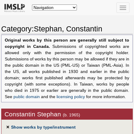
Toggle
naviga
Category:Stephan, Constantin
Original works by this person are generally still subject to
copyright in Canada.
Submissions of copyrighted works are
allowed only with the permission of the copyright holder.
Submissions of works by this person may be allowed if they are in
the public domain in the US (PML-US) or Taiwan (PML-Asia). In
the US, all works published in 1930 and earlier in the public
domain; works first published afterwards may be protected by
copyright (with some exceptions). In Taiwan, works by people
who died in 1975 or earlier are generally in the public domain.
See
public domain
and the
licensing policy
for more information.
Constantin Stephan
(b. 1965)
✕
Show works by type/instrument