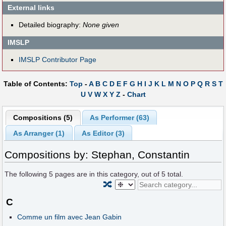
External links
Detailed biography:
None given
IMSLP
IMSLP Contributor Page
Table of Contents:
Top
-
A
B
C
D
E
F
G
H
I
J
K
L
M
N
O
P
Q
R
S
T
U
V
W
X
Y
Z
-
Chart
Compositions (5)
As Performer (63)
As Arranger (1)
As Editor (3)
Compositions by: Stephan, Constantin
The following
5
pages are in this category, out of
5
total.
🔀
C
Comme un film avec Jean Gabin