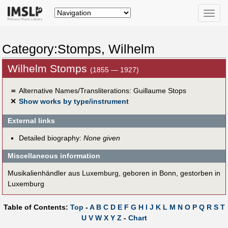
Toggle
naviga
Category:Stomps, Wilhelm
Wilhelm Stomps
(1855 — 1927)
＝
Alternative Names/Transliterations: Guillaume Stops
✕
Show works by type/instrument
External links
Detailed biography:
None given
Miscellaneous information
Musikalienhändler aus Luxemburg, geboren in Bonn, gestorben in
Luxemburg
Table of Contents:
Top
-
A
B
C
D
E
F
G
H
I
J
K
L
M
N
O
P
Q
R
S
T
U
V
W
X
Y
Z
-
Chart