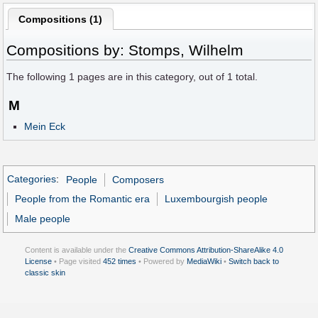
Compositions (1)
Compositions by: Stomps, Wilhelm
The following
1
pages are in this category, out of
1
total.
M
Mein Eck
Categories
:
People
Composers
People from the Romantic era
Luxembourgish people
Male people
Content is available under the
Creative Commons Attribution-ShareAlike 4.0
License
• Page visited
452 times
• Powered by
MediaWiki
•
Switch back to
classic skin