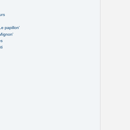
urs
e papillon'
Mignon'
es
ti