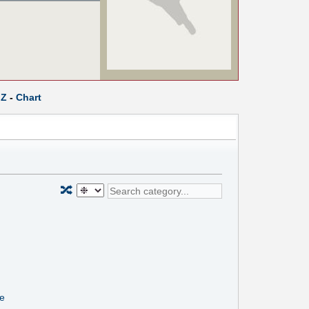
Z
-
Chart
🔀
ne