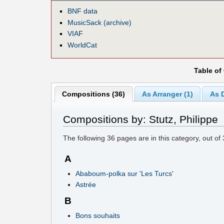
BNF data
MusicSack (archive)
VIAF
WorldCat
Table of
Compositions (36)
As Arranger (1)
As D
Compositions by: Stutz, Philippe
The following
36
pages are in this category, out of
A
Ababoum-polka sur 'Les Turcs'
Astrée
B
Bons souhaits