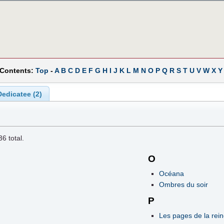
 Contents:
Top
-
A
B
C
D
E
F
G
H
I
J
K
L
M
N
O
P
Q
R
S
T
U
V
W
X
Y
edicatee (2)
36
total.
O
Océana
Ombres du soir
P
Les pages de la rei