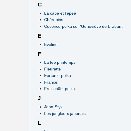
C
La cape et l'épée
Chérubins
Cocorico-polka sur 'Geneviève de Brabant'
E
Eveline
F
La fée printemps
Fleurette
Fortunio-polka
France!
Freischütz-polka
J
John-Styx
Les jongleurs japonais
L