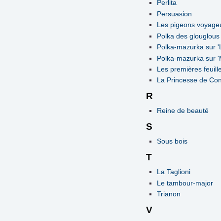
Perlita
Persuasion
Les pigeons voyage
Polka des glouglous
Polka-mazurka sur 'L
Polka-mazurka sur '
Les premières feuill
La Princesse de Con
R
Reine de beauté
S
Sous bois
T
La Taglioni
Le tambour-major
Trianon
V