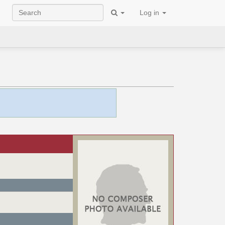
Log in