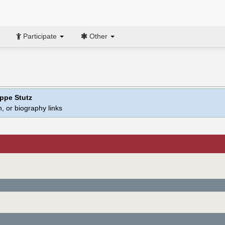
Participate
Other
ippe Stutz
, or biography links