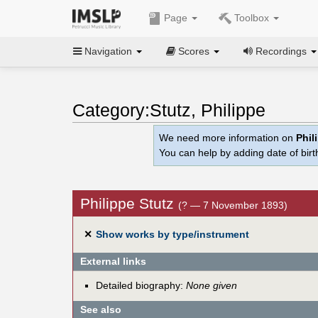
Page
Toolbox
Navigation
Scores
Recordings
Category:Stutz, Philippe
We need more information on
Phil
You can help by adding date of birth
Philippe Stutz
(? — 7 November 1893)
✕
Show works by type/instrument
External links
Detailed biography:
None given
See also