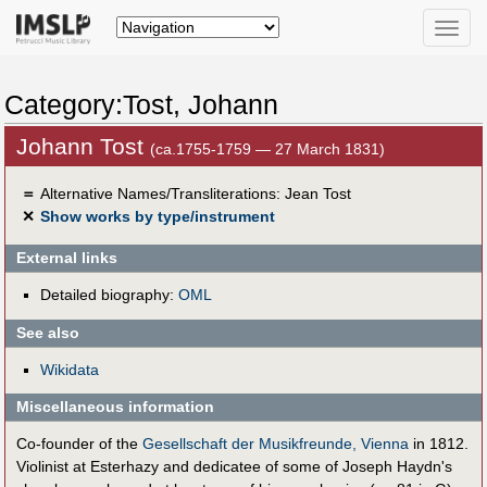
Toggle
naviga
Category:Tost, Johann
Johann Tost
(ca.1755-1759 — 27 March 1831)
＝
Alternative Names/Transliterations: Jean Tost
✕
Show works by type/instrument
External links
Detailed biography:
OML
See also
Wikidata
Miscellaneous information
Co-founder of the
Gesellschaft der Musikfreunde, Vienna
in 1812.
Violinist at Esterhazy and dedicatee of some of Joseph Haydn's