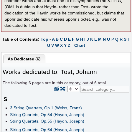
chamber works and at least one of his symphonies (no.81 in G).
(OML is dubious that Haydn- rather than Tost- wrote the
dedication of the Haydn works he commissioned, but claims that
Spohr
did
dedicate his; whereas Spohr's octet, e.g., was not
dedicated to Tost.
Table of Contents:
Top
-
A
B
C
D
E
F
G
H
I
J
K
L
M
N
O
P
Q
R
S
T
U
V
W
X
Y
Z
-
Chart
As Dedicatee (6)
Works dedicated to: Tost, Johann
The following
6
pages are in this category, out of
6
total.
📻
🔀
S
3 String Quartets, Op.1 (Weiss, Franz)
String Quartets, Op.54 (Haydn, Joseph)
String Quartets, Op.55 (Haydn, Joseph)
String Quartets, Op.64 (Haydn, Joseph)