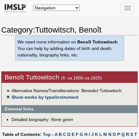
Toggle
naviga
Category:Tuttowitsch, Benoît
We need more information on
Benoît Tuttowitsch
You can help by adding dates of birth and death,
nationality, biography links, etc.
Benoît Tuttowitsch
(
fl.
ca.1800-ca.1825)
＝
Alternative Names/Transliterations: Benedict Tuttowitsch
✕
Show works by type/instrument
External links
Detailed biography:
None given
Table of Contents:
Top
-
A
B
C
D
E
F
G
H
I
J
K
L
M
N
O
P
Q
R
S
T