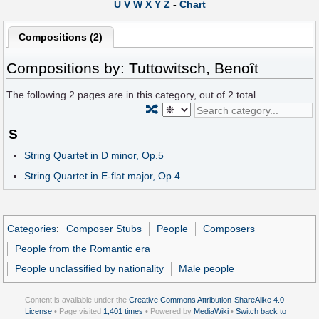
U
V
W
X
Y
Z
-
Chart
Compositions (2)
Compositions by: Tuttowitsch, Benoît
The following
2
pages are in this category, out of
2
total.
🔀
S
String Quartet in D minor, Op.5
String Quartet in E-flat major, Op.4
Categories
:
Composer Stubs
People
Composers
People from the Romantic era
People unclassified by nationality
Male people
Content is available under the
Creative Commons Attribution-ShareAlike 4.0
License
• Page visited
1,401 times
• Powered by
MediaWiki
•
Switch back to