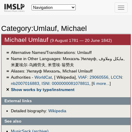
Toggle
naviga
Category:Umlauf, Michael
Michael Umlauf
(9 August 1781 — 20 June 1842)
＝
Alternative Names/Transliterations: Umlauff
＝
Name in Other Languages:
Михаэль Умлауф
,
مايكل وملاوف
,
米夏埃尔·乌姆劳夫
,
米雪埃·翁勞夫
＝
Aliases:
Умлауф Михаэль
,
Michael Umlauff
＝
Authorities -
WorldCat
, [ Wikipedia],
VIAF
:
29060556
,
LCCN
:
nb2007016883
,
ISNI
:
0000000081078811
,
[
6 more...
]
✕
Show works by type/instrument
External links
Detailed biography:
Wikipedia
See also
MusicSack (archive)