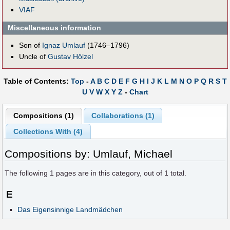
VIAF
Miscellaneous information
Son of
Ignaz Umlauf
(1746–1796)
Uncle of
Gustav Hölzel
Table of Contents:
Top
-
A
B
C
D
E
F
G
H
I
J
K
L
M
N
O
P
Q
R
S
T
U
V
W
X
Y
Z
-
Chart
Compositions (1)
Collaborations (1)
Collections With (4)
Compositions by: Umlauf, Michael
The following
1
pages are in this category, out of
1
total.
E
Das Eigensinnige Landmädchen