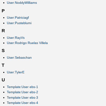
User:NoddyWilliams
P
User:Patriciagf
User:Pusteblumi
R
User:RayVs
User:Rodrigo Ruelas Villela
S
User:Sebaschan
T
User:TylerE
U
Template:User ebs-1
Template:User ebs-2
Template:User ebs-3
Template:User ebs-4