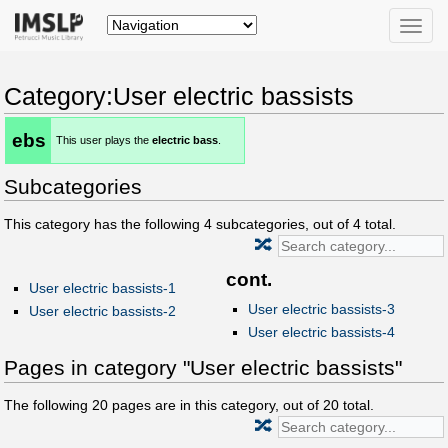
Toggle
naviga
Category:User electric bassists
ebs
This user plays the
electric bass
.
Subcategories
This category has the following
4
subcategories, out of
4
total.
🔀
cont.
User electric bassists-1
User electric bassists-3
User electric bassists-2
User electric bassists-4
Pages in category "User electric bassists"
The following
20
pages are in this category, out of
20
total.
🔀