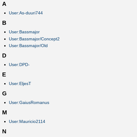
A
User:As-duuri744
B
User:Bassmajor
User:Bassmajor/Concept2
User:Bassmajor/Old
D
User:DPD-
E
User:EljesT
G
User:GaiusRomanus
M
User:Mauricio2114
N