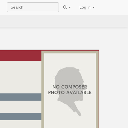
Log in