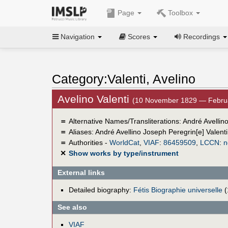
Page
Toolbox
Navigation
Scores
Recordings
Category:Valenti, Avelino
Avelino Valenti
(10 November 1829 — Febru
＝
Alternative Names/Transliterations: André Avellino
＝
Aliases:
André Avellino Joseph Peregrin[e] Valenti
＝
Authorities -
WorldCat
,
VIAF
:
86459509
,
LCCN
:
n
✕
Show works by type/instrument
External links
Detailed biography:
Fétis Biographie universelle
(
See also
VIAF