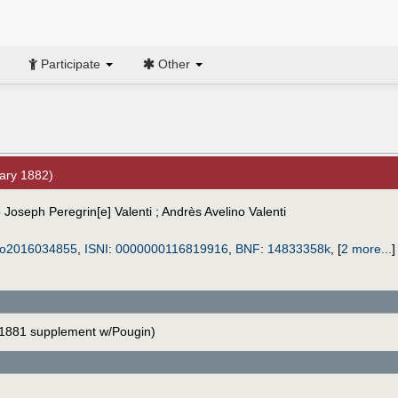
Participate
Other
ary 1882)
 Joseph Peregrin[e] Valenti ; Andrès Avelino Valenti
o2016034855
,
ISNI
:
0000000116819916
,
BNF
:
14833358k
,
[
2 more...
]
1881 supplement w/Pougin)