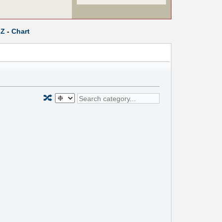
Z
-
Chart
🔀