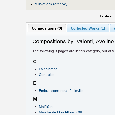
MusicSack (archive)
Table of
Compositions (9)
Collected Works (1)
Compositions by: Valenti, Avelino
The following
9
pages are in this category, out of
9
C
La colombe
Cor dulce
E
Embrassons-nous Folleville
M
Malfilâtre
Marche de Don Alfonso XII