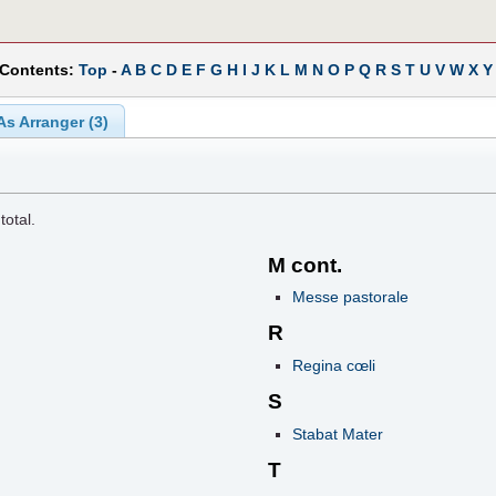
 Contents:
Top
-
A
B
C
D
E
F
G
H
I
J
K
L
M
N
O
P
Q
R
S
T
U
V
W
X
Y
As Arranger (3)
total.
M cont.
Messe pastorale
R
Regina cœli
S
Stabat Mater
T