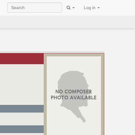
Log in