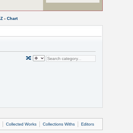
Z
-
Chart
🔀
Collected Works
Collections Withs
Editors