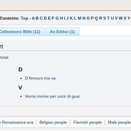
 Contents:
Top
-
A
B
C
D
E
F
G
H
I
J
K
L
M
N
O
P
Q
R
S
T
U
V
W
X
Y
Collections With (11)
As Editor (1)
rt
total.
D
D'Amours me va
V
Vorria morire per uscir di guai
e Renaissance era
Belgian people
Flemish people
Male people