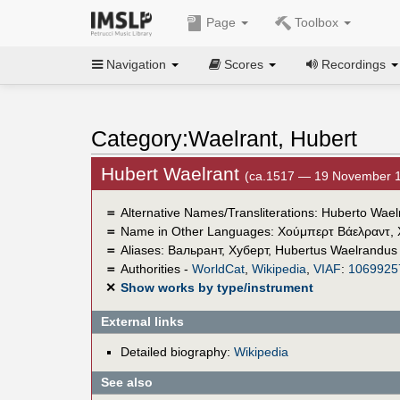
Page
Toolbox
Navigation
Scores
Recordings
Category:Waelrant, Hubert
Hubert Waelrant
(ca.1517 — 19 November 
＝
Alternative Names/Transliterations: Huberto Wae
＝
Name in Other Languages:
Χούμπερτ Βάελραντ
,
＝
Aliases:
Вальрант, Хуберт
,
Hubertus Waelrandus
＝
Authorities -
WorldCat
,
Wikipedia
,
VIAF
:
1069925
✕
Show works by type/instrument
External links
Detailed biography:
Wikipedia
See also