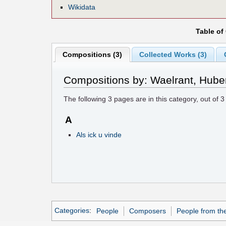
Wikidata
Table of
Compositions (3)
Collected Works (3)
Compositions by: Waelrant, Hube
The following
3
pages are in this category, out of
3
A
Als ick u vinde
Categories
:
People
Composers
People from th