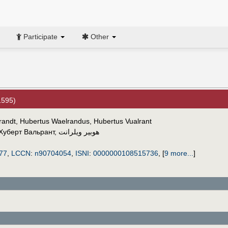
Participate
Other
1595)
lrandt, Hubertus Waelrandus, Hubertus Vualrant
Хуберт Вальрант
,
هوبير ويلرانت
77
,
LCCN
:
n90704054
,
ISNI
:
0000000108515736
,
[
9 more...
]