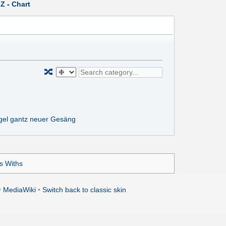
Z
-
Chart
🔀
gel gantz neuer Gesäng
ns Withs
y
MediaWiki
•
Switch back to classic skin