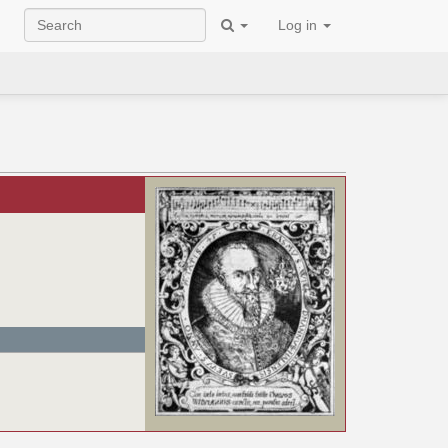
Log in