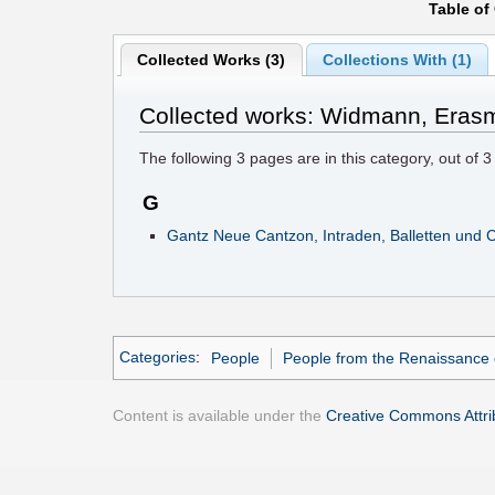
Table of
Collected Works (3)
Collections With (1)
Collected works: Widmann, Eras
The following
3
pages are in this category, out of
3
G
Gantz Neue Cantzon, Intraden, Balletten und 
Categories
:
People
People from the Renaissance 
Content is available under the
Creative Commons Attrib