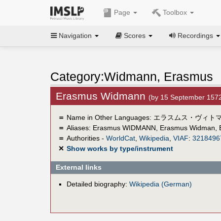
Page
Toolbox
Navigation
Scores
Recordings
Category:Widmann, Erasmus
Erasmus Widmann
(by 15 September 157
＝
Name in Other Languages:
エラスムス・ヴィト
＝
Aliases:
Erasmus WIDMANN
,
Erasmus Widman
,
＝
Authorities -
WorldCat
,
Wikipedia
,
VIAF
:
3218496
✕
Show works by type/instrument
External links
Detailed biography:
Wikipedia (German)