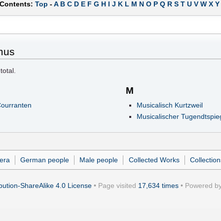
 Contents:
Top
-
A
B
C
D
E
F
G
H
I
J
K
L
M
N
O
P
Q
R
S
T
U
V
W
X
Y
mus
total.
M
Courranten
Musicalisch Kurtzweil
Musicalischer Tugendtspie
era
German people
Male people
Collected Works
Collectio
ution-ShareAlike 4.0 License
• Page visited
17,634 times
• Powered b