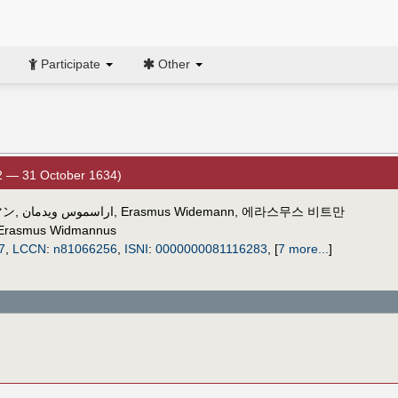
Participate
Other
2 — 31 October 1634)
マン
,
اراسموس ويدمان
,
Erasmus Widemann
,
에라스무스 비트만
Erasmus Widmannus
7
,
LCCN
:
n81066256
,
ISNI
:
0000000081116283
,
[
7 more...
]