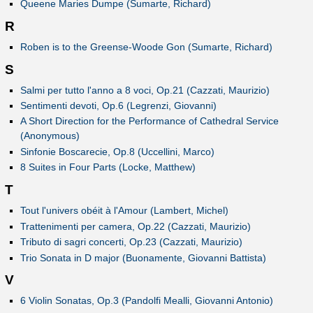
Queene Maries Dumpe (Sumarte, Richard)
R
Roben is to the Greense-Woode Gon (Sumarte, Richard)
S
Salmi per tutto l'anno a 8 voci, Op.21 (Cazzati, Maurizio)
Sentimenti devoti, Op.6 (Legrenzi, Giovanni)
A Short Direction for the Performance of Cathedral Service
(Anonymous)
Sinfonie Boscarecie, Op.8 (Uccellini, Marco)
8 Suites in Four Parts (Locke, Matthew)
T
Tout l'univers obéit à l'Amour (Lambert, Michel)
Trattenimenti per camera, Op.22 (Cazzati, Maurizio)
Tributo di sagri concerti, Op.23 (Cazzati, Maurizio)
Trio Sonata in D major (Buonamente, Giovanni Battista)
V
6 Violin Sonatas, Op.3 (Pandolfi Mealli, Giovanni Antonio)