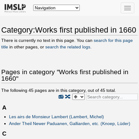
Toggle
naviga
Category:Works first published in 1660
There is currently no text in this page. You can
search for this page
title
in other pages, or
search the related logs
.
Pages in category "Works first published in
1660"
The following
45
pages are in this category, out of
45
total.
📻
🔀
A
Les airs de Monsieur Lambert (Lambert, Michel)
Ander Theil Newer Paduanen, Galliarden, etc. (Knoep, Lüder)
C