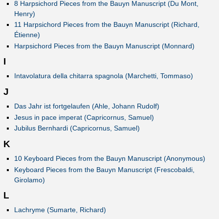
8 Harpsichord Pieces from the Bauyn Manuscript (Du Mont,
Henry)
11 Harpsichord Pieces from the Bauyn Manuscript (Richard,
Étienne)
Harpsichord Pieces from the Bauyn Manuscript (Monnard)
I
Intavolatura della chitarra spagnola (Marchetti, Tommaso)
J
Das Jahr ist fortgelaufen (Ahle, Johann Rudolf)
Jesus in pace imperat (Capricornus, Samuel)
Jubilus Bernhardi (Capricornus, Samuel)
K
10 Keyboard Pieces from the Bauyn Manuscript (Anonymous)
Keyboard Pieces from the Bauyn Manuscript (Frescobaldi,
Girolamo)
L
Lachryme (Sumarte, Richard)