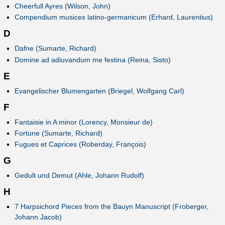
Cheerfull Ayres (Wilson, John)
Compendium musices latino-germanicum (Erhard, Laurentius)
D
Dafne (Sumarte, Richard)
Domine ad adiuvandum me festina (Reina, Sisto)
E
Evangelischer Blumengarten (Briegel, Wolfgang Carl)
F
Fantaisie in A minor (Lorency, Monsieur de)
Fortune (Sumarte, Richard)
Fugues et Caprices (Roberday, François)
G
Gedult und Demut (Ahle, Johann Rudolf)
H
7 Harpsichord Pieces from the Bauyn Manuscript (Froberger,
Johann Jacob)