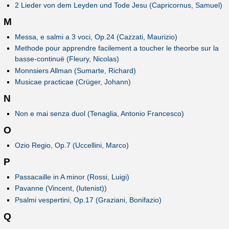
2 Lieder von dem Leyden und Tode Jesu (Capricornus, Samuel)
M
Messa, e salmi a 3 voci, Op.24 (Cazzati, Maurizio)
Methode pour apprendre facilement a toucher le theorbe sur la
basse-continuë (Fleury, Nicolas)
Monnsiers Allman (Sumarte, Richard)
Musicae practicae (Crüger, Johann)
N
Non e mai senza duol (Tenaglia, Antonio Francesco)
O
Ozio Regio, Op.7 (Uccellini, Marco)
P
Passacaille in A minor (Rossi, Luigi)
Pavanne (Vincent, (lutenist))
Psalmi vespertini, Op.17 (Graziani, Bonifazio)
Q