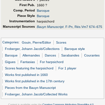
First Pub
.
1660 ?
Comp. Period
Baroque
Piece Style
Baroque
Instrumentation
harpsichord
Manuscript Sources
Bauyn Manuscript
. F-Pn, Rés.Vm7 674–675
Categories
:
Gouin, Pierre/Editor
Scores
Froberger, Johann Jacob/Collections
Baroque style
Baroque
Allemandes
Dances
Sarabandes
Courantes
Gigues
Fantasias
For harpsichord
Scores featuring the harpsichord
For 1 player
Works first published in 1660
Works first published in the 17th century
Pieces from the Bauyn Manuscript
Froberger, Johann Jacob/Collected Works
Content is available under the
Creative Commons Attribution-ShareAlike 4.0