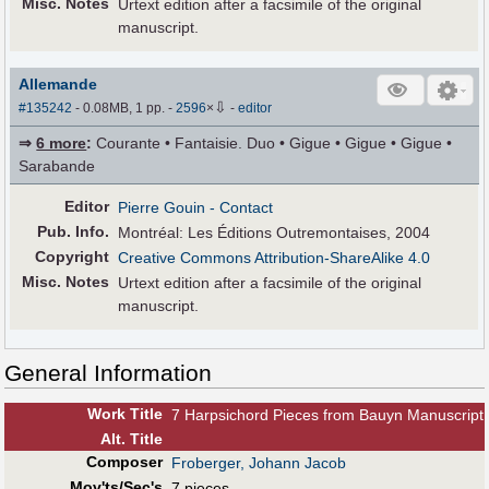
Misc. Notes
Urtext edition after a facsimile of the original
manuscript.
Allemande
⇩
#135242
- 0.08MB, 1 pp.
-
2596
×
-
editor
⇒
6 more
:
Courante • Fantaisie. Duo • Gigue • Gigue • Gigue •
Sarabande
Editor
Pierre Gouin
- Contact
Pub
.
Info.
Montréal: Les Éditions Outremontaises, 2004
Copyright
Creative Commons Attribution-ShareAlike 4.0
Misc. Notes
Urtext edition after a facsimile of the original
manuscript.
General Information
Work Title
7 Harpsichord Pieces from Bauyn Manuscript
Alt
.
Title
Composer
Froberger, Johann Jacob
Mov'ts/Sec's
7 pieces