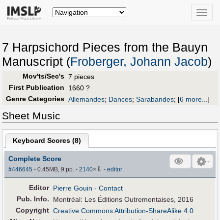
Toggle
naviga
7 Harpsichord Pieces from the Bauyn
Manuscript (
Froberger, Johann Jacob
)
Mov'ts/Sec's
7 pieces
First Publication
1660 ?
Genre Categories
Allemandes
;
Dances
;
Sarabandes
;
[
6 more...
]
Sheet Music
Keyboard Scores (
8
)
Complete Score
⇩
#446645
- 0.45MB, 9 pp.
-
2140
×
-
editor
Editor
Pierre Gouin
- Contact
Pub
.
Info.
Montréal: Les Éditions Outremontaises, 2016
Copyright
Creative Commons Attribution-ShareAlike 4.0