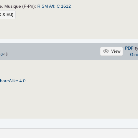
ce, Musique (F-Pn):
RISM A/I: C 1612
UK & EU)
PDF
ty
View
⇩
Gir
90
×
hareAlike 4.0