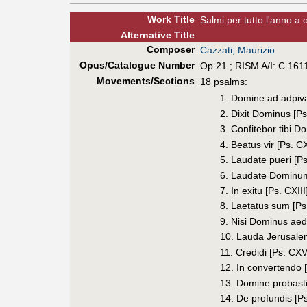
Work Title
Salmi per tutto l'anno a o
Alt
ernative
Title
Composer
Cazzati, Maurizio
Opus/Catalogue Number
Op.21 ; RISM A/I: C 161
Movements/Sections
18 psalms:
1. Domine ad adpi
2. Dixit Dominus [Ps
3. Confitebor tibi Do
4. Beatus vir [Ps. CX
5. Laudate pueri [Ps
6. Laudate Dominum
7. In exitu [Ps. CXIII
8. Laetatus sum [Ps
9. Nisi Dominus aedi
10. Lauda Jerusalem
11. Credidi [Ps. CXV
12. In convertendo 
13. Domine probasti
14. De profundis [P