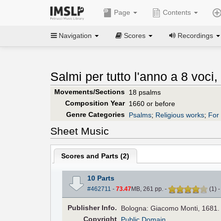
Page
Contents
Navigation
Scores
Recordings
Salmi per tutto l'anno a 8 voci,
Movements/Sections
18 psalms
Composition Year
1660 or before
Genre Categories
Psalms
;
Religious works
;
For 
Sheet Music
Scores and Parts (
2
)
10 Parts
#462711
-
73.47
MB, 261 pp.
-
(
1
)
Pub
lisher
Info.
Bologna: Giacomo Monti, 1681.
Copyright
Public Domain