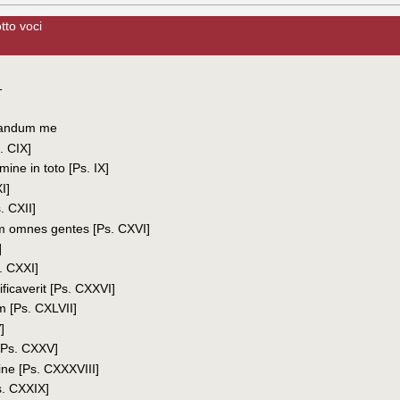
tto voci
1
vandum me
. CIX]
mine in toto [Ps. IX]
I]
. CXII]
 omnes gentes [Ps. CXVI]
]
. CXXI]
ficaverit [Ps. CXXVI]
 [Ps. CXLVII]
]
[Ps. CXXV]
ne [Ps. CXXXVIII]
s. CXXIX]