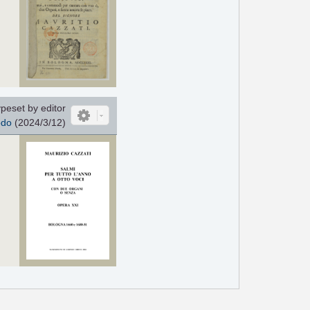
peset by editor
odo
(2024/3/12)