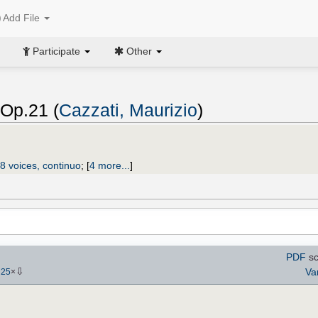
Add File
Participate
Other
 Op.21 (
Cazzati, Maurizio
)
8 voices, continuo
;
[
4 more...
]
PDF
sc
⇩
Va
-
25
×