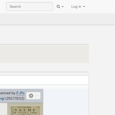
Log in
anned by
F-Pn
ngi
(2017/3/12)