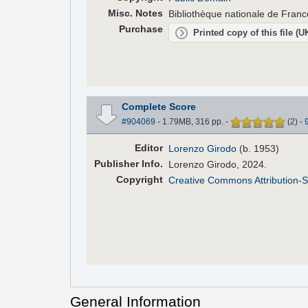
Misc. Notes
Bibliothèque nationale de Fran
Purchase
Printed copy of this file (
Complete Score
#904069
- 1.79MB, 316 pp.
-
(
2
)
-
Editor
Lorenzo Girodo
(b. 1953)
Pub
lisher
Info.
Lorenzo Girodo, 2024.
Copyright
Creative Commons Attribution-S
General Information