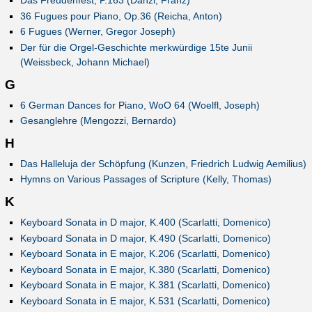
Das Freudenfest, P.163 (Danzi, Franz)
36 Fugues pour Piano, Op.36 (Reicha, Anton)
6 Fugues (Werner, Gregor Joseph)
Der für die Orgel-Geschichte merkwürdige 15te Junii
(Weissbeck, Johann Michael)
G
6 German Dances for Piano, WoO 64 (Woelfl, Joseph)
Gesanglehre (Mengozzi, Bernardo)
H
Das Halleluja der Schöpfung (Kunzen, Friedrich Ludwig Aemilius)
Hymns on Various Passages of Scripture (Kelly, Thomas)
K
Keyboard Sonata in D major, K.400 (Scarlatti, Domenico)
Keyboard Sonata in D major, K.490 (Scarlatti, Domenico)
Keyboard Sonata in E major, K.206 (Scarlatti, Domenico)
Keyboard Sonata in E major, K.380 (Scarlatti, Domenico)
Keyboard Sonata in E major, K.381 (Scarlatti, Domenico)
Keyboard Sonata in E major, K.531 (Scarlatti, Domenico)