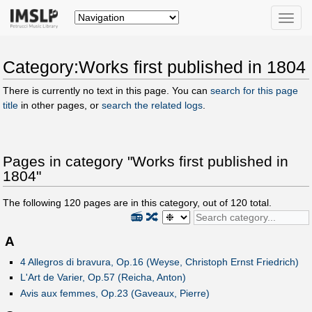
Toggle
naviga
Category:Works first published in 1804
There is currently no text in this page. You can
search for this page
title
in other pages, or
search the related logs
.
Pages in category "Works first published in
1804"
The following
120
pages are in this category, out of
120
total.
📻
🔀
A
4 Allegros di bravura, Op.16 (Weyse, Christoph Ernst Friedrich)
L'Art de Varier, Op.57 (Reicha, Anton)
Avis aux femmes, Op.23 (Gaveaux, Pierre)