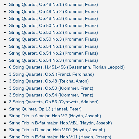
String Quartet, Op.48 No.1 (Krommer, Franz)
String Quartet, Op.48 No.2 (Krommer, Franz)
String Quartet, Op.48 No.3 (Krommer, Franz)
String Quartet, Op.50 No.1 (Krommer, Franz)
String Quartet, Op.50 No.2 (Krommer, Franz)
String Quartet, Op.50 No.3 (Krommer, Franz)
String Quartet, Op.54 No.1 (Krommer, Franz)
String Quartet, Op.54 No.2 (Krommer, Franz)
String Quartet, Op.54 No.3 (Krommer, Franz)
6 String Quartets, H.451-456 (Gassmann, Florian Leopold)
3 String Quartets, Op.9 (Fränzl, Ferdinand)
3 String Quartets, Op.48 (Reicha, Anton)
3 String Quartets, Op.50 (Krommer, Franz)
3 String Quartets, Op.54 (Krommer, Franz)
3 String Quartets, Op.56 (Gyrowetz, Adalbert)
String Quintet, Op.13 (Hänsel, Peter)
String Trio in A major, Hob.V:7 (Haydn, Joseph)
String Trio in B-flat major, Hob.V:B1 (Haydn, Joseph)
String Trio in D major, Hob.V:D1 (Haydn, Joseph)
String Trio in E-flat major, Hob.V:11 (Haydn, Joseph)