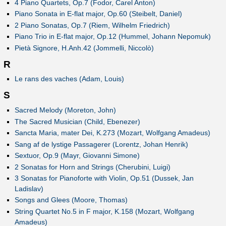
4 Piano Quartets, Op.7 (Fodor, Carel Anton)
Piano Sonata in E-flat major, Op.60 (Steibelt, Daniel)
2 Piano Sonatas, Op.7 (Riem, Wilhelm Friedrich)
Piano Trio in E-flat major, Op.12 (Hummel, Johann Nepomuk)
Pietà Signore, H.Anh.42 (Jommelli, Niccolò)
R
Le rans des vaches (Adam, Louis)
S
Sacred Melody (Moreton, John)
The Sacred Musician (Child, Ebenezer)
Sancta Maria, mater Dei, K.273 (Mozart, Wolfgang Amadeus)
Sang af de lystige Passagerer (Lorentz, Johan Henrik)
Sextuor, Op.9 (Mayr, Giovanni Simone)
2 Sonatas for Horn and Strings (Cherubini, Luigi)
3 Sonatas for Pianoforte with Violin, Op.51 (Dussek, Jan
Ladislav)
Songs and Glees (Moore, Thomas)
String Quartet No.5 in F major, K.158 (Mozart, Wolfgang
Amadeus)