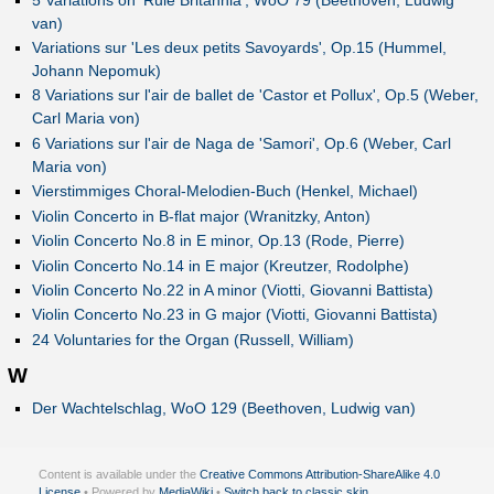
van)
Variations sur 'Les deux petits Savoyards', Op.15 (Hummel,
Johann Nepomuk)
8 Variations sur l'air de ballet de 'Castor et Pollux', Op.5 (Weber,
Carl Maria von)
6 Variations sur l'air de Naga de 'Samori', Op.6 (Weber, Carl
Maria von)
Vierstimmiges Choral-Melodien-Buch (Henkel, Michael)
Violin Concerto in B-flat major (Wranitzky, Anton)
Violin Concerto No.8 in E minor, Op.13 (Rode, Pierre)
Violin Concerto No.14 in E major (Kreutzer, Rodolphe)
Violin Concerto No.22 in A minor (Viotti, Giovanni Battista)
Violin Concerto No.23 in G major (Viotti, Giovanni Battista)
24 Voluntaries for the Organ (Russell, William)
W
Der Wachtelschlag, WoO 129 (Beethoven, Ludwig van)
Content is available under the
Creative Commons Attribution-ShareAlike 4.0
License
• Powered by
MediaWiki
•
Switch back to classic skin