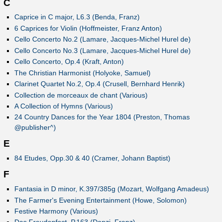
C
Caprice in C major, L6.3 (Benda, Franz)
6 Caprices for Violin (Hoffmeister, Franz Anton)
Cello Concerto No.2 (Lamare, Jacques-Michel Hurel de)
Cello Concerto No.3 (Lamare, Jacques-Michel Hurel de)
Cello Concerto, Op.4 (Kraft, Anton)
The Christian Harmonist (Holyoke, Samuel)
Clarinet Quartet No.2, Op.4 (Crusell, Bernhard Henrik)
Collection de morceaux de chant (Various)
A Collection of Hymns (Various)
24 Country Dances for the Year 1804 (Preston, Thomas
@publisher^)
E
84 Etudes, Opp.30 & 40 (Cramer, Johann Baptist)
F
Fantasia in D minor, K.397/385g (Mozart, Wolfgang Amadeus)
The Farmer's Evening Entertainment (Howe, Solomon)
Festive Harmony (Various)