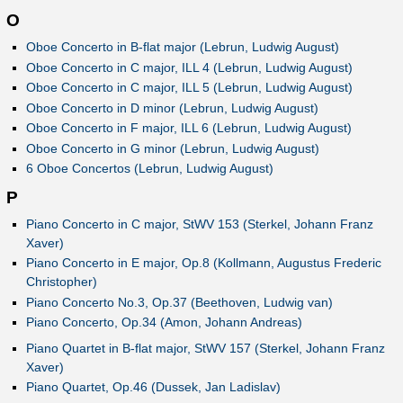
O
Oboe Concerto in B-flat major (Lebrun, Ludwig August)
Oboe Concerto in C major, ILL 4 (Lebrun, Ludwig August)
Oboe Concerto in C major, ILL 5 (Lebrun, Ludwig August)
Oboe Concerto in D minor (Lebrun, Ludwig August)
Oboe Concerto in F major, ILL 6 (Lebrun, Ludwig August)
Oboe Concerto in G minor (Lebrun, Ludwig August)
6 Oboe Concertos (Lebrun, Ludwig August)
P
Piano Concerto in C major, StWV 153 (Sterkel, Johann Franz
Xaver)
Piano Concerto in E major, Op.8 (Kollmann, Augustus Frederic
Christopher)
Piano Concerto No.3, Op.37 (Beethoven, Ludwig van)
Piano Concerto, Op.34 (Amon, Johann Andreas)
Piano Quartet in B-flat major, StWV 157 (Sterkel, Johann Franz
Xaver)
Piano Quartet, Op.46 (Dussek, Jan Ladislav)