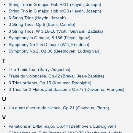
String Trio in G major, Hob.V:G1 (Haydn, Joseph)
String Trio in G major, Hob.V:G3 (Haydn, Joseph)
6 String Trios (Haydn, Joseph)
3 String Trios, Op.6 (Barni, Camillo)
3 String Trios, W 3.16-18 (Viotti, Giovanni Battista)
Symphony in G major, B.156 (Pleyel, Ignaz)
Symphony No.2 in D major (Witt, Friedrich)
Symphony No.2, Op.36 (Beethoven, Ludwig van)
T
The Timid Tear (Barry, Augustus)
Traité du violoncelle, Op.42 (Bréval, Jean-Baptiste)
3 Trios brillants, Op.15 (Kreutzer, Rodolphe)
3 Trios for 2 Flutes and Bassoon, Op.77 (Devienne, François)
U
Un quart d'heure de silence, Op.21 (Gaveaux, Pierre)
V
Variations in E-flat major, Op.44 (Beethoven, Ludwig van)
5 Variations on 'Rule Britannia', WoO 79 (Beethoven, Ludwig