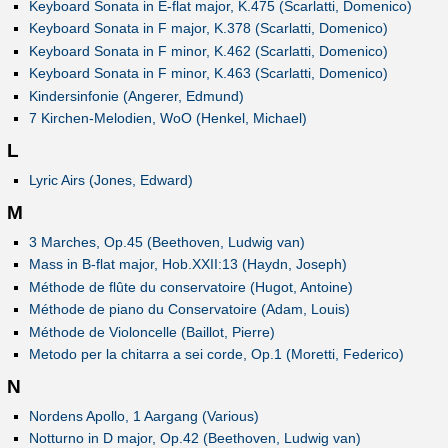
Keyboard Sonata in E-flat major, K.475 (Scarlatti, Domenico)
Keyboard Sonata in F major, K.378 (Scarlatti, Domenico)
Keyboard Sonata in F minor, K.462 (Scarlatti, Domenico)
Keyboard Sonata in F minor, K.463 (Scarlatti, Domenico)
Kindersinfonie (Angerer, Edmund)
7 Kirchen-Melodien, WoO (Henkel, Michael)
L
Lyric Airs (Jones, Edward)
M
3 Marches, Op.45 (Beethoven, Ludwig van)
Mass in B-flat major, Hob.XXII:13 (Haydn, Joseph)
Méthode de flûte du conservatoire (Hugot, Antoine)
Méthode de piano du Conservatoire (Adam, Louis)
Méthode de Violoncelle (Baillot, Pierre)
Metodo per la chitarra a sei corde, Op.1 (Moretti, Federico)
N
Nordens Apollo, 1 Aargang (Various)
Notturno in D major, Op.42 (Beethoven, Ludwig van)