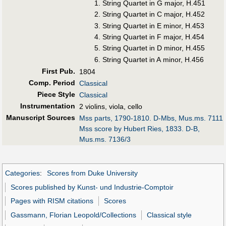
String Quartet in G major, H.451
String Quartet in C major, H.452
String Quartet in E minor, H.453
String Quartet in F major, H.454
String Quartet in D minor, H.455
String Quartet in A minor, H.456
First Pub
.
1804
Comp. Period
Classical
Piece Style
Classical
Instrumentation
2 violins, viola, cello
Manuscript Sources
Mss parts, 1790-1810. D-Mbs, Mus.ms. 7111
Mss score by Hubert Ries, 1833. D-B,
Mus.ms. 7136/3
Categories
:
Scores from Duke University
Scores published by Kunst- und Industrie-Comptoir
Pages with RISM citations
Scores
Gassmann, Florian Leopold/Collections
Classical style