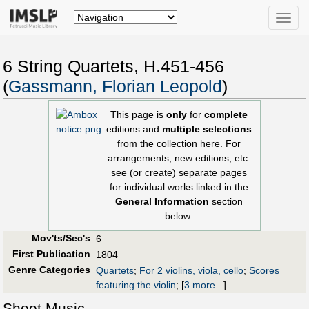
Toggle
naviga
6 String Quartets, H.451-456
(
Gassmann, Florian Leopold
)
This page is
only
for
complete
editions and
multiple selections
from the collection here. For
arrangements, new editions, etc.
see (or create) separate pages
for individual works linked in the
General Information
section
below.
Mov'ts/Sec's
6
First Publication
1804
Genre Categories
Quartets
;
For 2 violins, viola, cello
;
Scores
featuring the violin
;
[
3 more...
]
Sheet Music