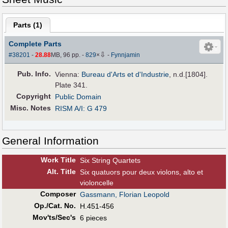
Parts (
1
)
Complete Parts
⇩
#38201
-
28.88
MB, 96 pp.
-
829
×
-
Fynnjamin
Pub
.
Info.
Vienna:
Bureau d'Arts et d'Industrie
, n.d.[1804].
Plate 341.
Copyright
Public Domain
Misc. Notes
RISM A/I: G 479
General Information
Work Title
Six String Quartets
Alt
.
Title
Six quatuors pour deux violons, alto et
violoncelle
Composer
Gassmann, Florian Leopold
Op./Cat. No.
H.451-456
Mov'ts/Sec's
6 pieces