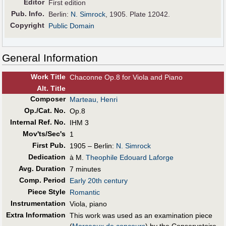
Editor
First edition
Pub
.
Info.
Berlin:
N. Simrock
, 1905. Plate 12042.
Copyright
Public Domain
General Information
Work Title
Chaconne Op.8 for Viola and Piano
Alt
.
Title
Composer
Marteau, Henri
Op./Cat. No.
Op.8
Internal Ref. No.
IHM 3
Mov'ts/Sec's
1
First Pub
.
1905 – Berlin:
N. Simrock
Dedication
à M.
Theophile Edouard Laforge
Avg. Duration
7 minutes
Comp. Period
Early 20th century
Piece Style
Romantic
Instrumentation
Viola, piano
Extra Information
This work was used as an examination piece
(
Morceaux de concours
) by the Conservatoire