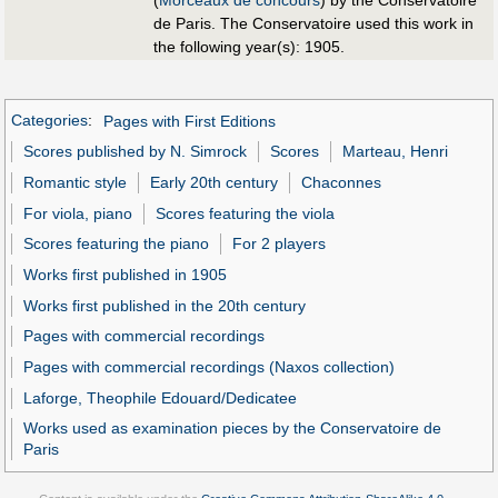
de Paris. The Conservatoire used this work in
the following year(s): 1905.
Categories
:
Pages with First Editions
Scores published by N. Simrock
Scores
Marteau, Henri
Romantic style
Early 20th century
Chaconnes
For viola, piano
Scores featuring the viola
Scores featuring the piano
For 2 players
Works first published in 1905
Works first published in the 20th century
Pages with commercial recordings
Pages with commercial recordings (Naxos collection)
Laforge, Theophile Edouard/Dedicatee
Works used as examination pieces by the Conservatoire de
Paris