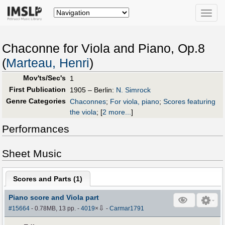
Toggle
naviga
Chaconne for Viola and Piano, Op.8
(
Marteau, Henri
)
Mov'ts/Sec's
1
First Publication
1905 – Berlin:
N. Simrock
Genre Categories
Chaconnes
;
For viola, piano
;
Scores featuring
the viola
;
[
2 more...
]
Performances
Sheet Music
Scores and Parts (
1
)
Piano score and Viola part
⇩
#15664
- 0.78MB, 13 pp.
-
4019
×
-
Carmar1791