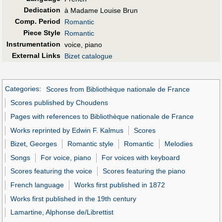
Dedication
à Madame Louise Brun
Comp. Period
Romantic
Piece Style
Romantic
Instrumentation
voice, piano
External Links
Bizet catalogue
Categories
:
Scores from Bibliothèque nationale de France
Scores published by Choudens
Pages with references to Bibliothèque nationale de France
Works reprinted by Edwin F. Kalmus
Scores
Bizet, Georges
Romantic style
Romantic
Melodies
Songs
For voice, piano
For voices with keyboard
Scores featuring the voice
Scores featuring the piano
French language
Works first published in 1872
Works first published in the 19th century
Lamartine, Alphonse de/Librettist