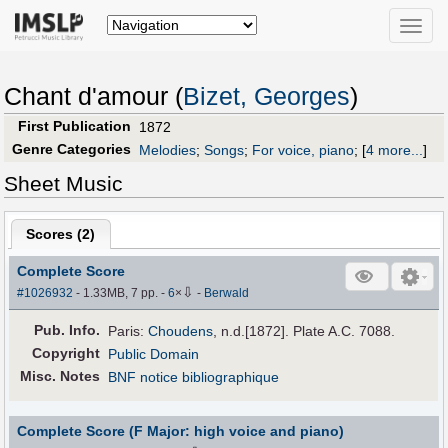
Toggle
naviga
Chant d'amour (
Bizet, Georges
)
First Publication
1872
Genre Categories
Melodies
;
Songs
;
For voice, piano
;
[
4 more...
]
Sheet Music
Scores (
2
)
Complete Score
⇩
#1026932
- 1.33MB, 7 pp.
-
6
×
-
Berwald
Pub
.
Info.
Paris:
Choudens
, n.d.[1872]. Plate A.C. 7088.
Copyright
Public Domain
Misc. Notes
BNF notice bibliographique
Complete Score (F Major: high voice and piano)