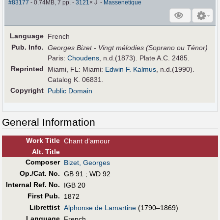
⇩
#83177
- 0.74MB, 7 pp.
-
3121
×
-
Massenetique
Language
French
Pub
.
Info.
Georges Bizet - Vingt mélodies (Soprano ou Ténor)
Paris:
Choudens
, n.d.(1873). Plate A.C. 2485.
Reprinted
Miami, FL: Miami:
Edwin F. Kalmus
, n.d.(1990).
Catalog K. 06831.
Copyright
Public Domain
General Information
Work Title
Chant d'amour
Alt
.
Title
Composer
Bizet, Georges
Op./Cat. No.
GB 91 ; WD 92
Internal Ref. No.
IGB 20
First Pub
.
1872
Librettist
Alphonse de Lamartine
(1790–1869)
Language
French