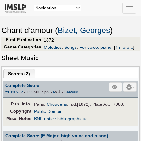
Toggle
naviga
Chant d'amour (
Bizet, Georges
)
First Publication
1872
Genre Categories
Melodies
;
Songs
;
For voice, piano
;
[
4 more...
]
Sheet Music
Scores (
2
)
Complete Score
⇩
#1026932
- 1.33MB, 7 pp.
-
6
×
-
Berwald
Pub
.
Info.
Paris:
Choudens
, n.d.[1872]. Plate A.C. 7088.
Copyright
Public Domain
Misc. Notes
BNF notice bibliographique
Complete Score (F Major: high voice and piano)