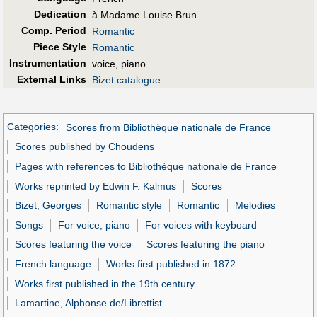
Dedication
à Madame Louise Brun
Comp. Period
Romantic
Piece Style
Romantic
Instrumentation
voice, piano
External Links
Bizet catalogue
Categories
:
Scores from Bibliothèque nationale de France
Scores published by Choudens
Pages with references to Bibliothèque nationale de France
Works reprinted by Edwin F. Kalmus
Scores
Bizet, Georges
Romantic style
Romantic
Melodies
Songs
For voice, piano
For voices with keyboard
Scores featuring the voice
Scores featuring the piano
French language
Works first published in 1872
Works first published in the 19th century
Lamartine, Alphonse de/Librettist