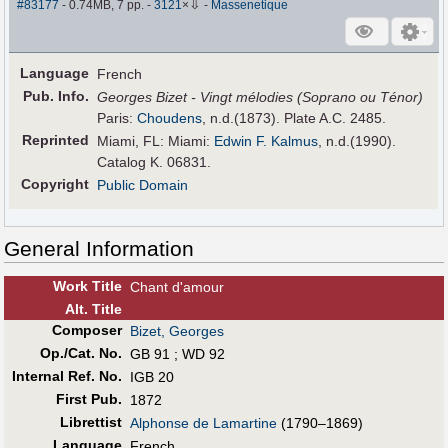
⇩
#83177
- 0.74MB, 7 pp.
-
3121
×
-
Massenetique
Language
French
Pub
.
Info.
Georges Bizet - Vingt mélodies (Soprano ou Ténor)
Paris:
Choudens
, n.d.(1873). Plate A.C. 2485.
Reprinted
Miami, FL: Miami:
Edwin F. Kalmus
, n.d.(1990).
Catalog K. 06831.
Copyright
Public Domain
General Information
Work Title
Chant d'amour
Alt
.
Title
Composer
Bizet, Georges
Op./Cat. No.
GB 91 ; WD 92
Internal Ref. No.
IGB 20
First Pub
.
1872
Librettist
Alphonse de Lamartine
(1790–1869)
Language
French