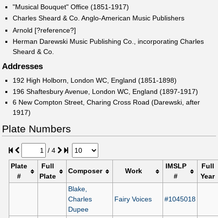
"Musical Bouquet" Office (1851-1917)
Charles Sheard & Co. Anglo-American Music Publishers
Arnold [?reference?]
Herman Darewski Music Publishing Co., incorporating Charles
Sheard & Co.
Addresses
192 High Holborn, London WC, England (1851-1898)
196 Shaftesbury Avenue, London WC, England (1897-1917)
6 New Compton Street, Charing Cross Road (Darewski, after
1917)
Plate Numbers
/
4
Plate
Full
IMSLP
Full
Composer
Work
#
Plate
#
Year
Blake,
Charles
Fairy Voices
#1045018
Dupee