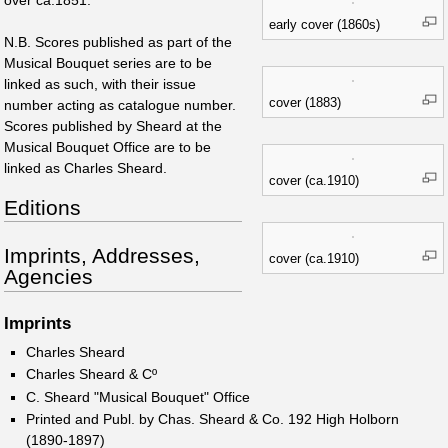
over ca.1851.
early cover (1860s)
N.B. Scores published as part of the
Musical Bouquet series are to be
linked as such, with their issue
cover (1883)
number acting as catalogue number.
Scores published by Sheard at the
Musical Bouquet Office are to be
linked as Charles Sheard.
cover (ca.1910)
Editions
Imprints, Addresses,
cover (ca.1910)
Agencies
Imprints
Charles Sheard
Charles Sheard & Cº
C. Sheard "Musical Bouquet" Office
Printed and Publ. by Chas. Sheard & Co. 192 High Holborn
(1890-1897)