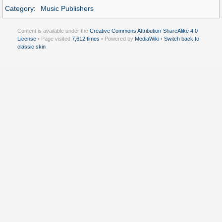
Category
:
Music Publishers
Content is available under the
Creative Commons Attribution-ShareAlike 4.0
License
• Page visited
7,612 times
• Powered by
MediaWiki
•
Switch back to
classic skin