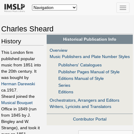
Toggle
naviga
Charles Sheard
Historical Publication Info
History
Overview
This London firm
Music Publishers and Plate Number Styles
published popular
music from 1851 into
Publishers' Catalogues
the 20th century. It
Publisher Pages Manual of Style
was bought by
Editions Manual of Style
Herman Darewski
Series
ca.1917.
Editions
Sheard joined the
Orchestrators, Arrangers and Editors
Musical Bouquet
Writers, Lyricists and Translators
Office in 1849 (run
from 1845 by J.
Contributor Portal
Bingley and W.
Strange), and took it