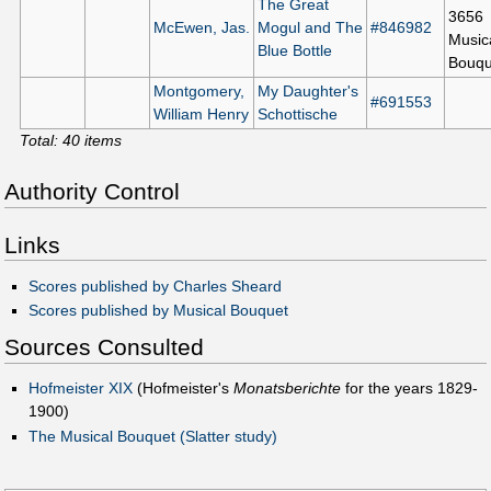
The Great
3656
McEwen, Jas.
Mogul and The
#846982
Music
Blue Bottle
Bouqu
Montgomery,
My Daughter's
#691553
William Henry
Schottische
Total: 40 items
Authority Control
Links
Scores published by Charles Sheard
Scores published by Musical Bouquet
Sources Consulted
Hofmeister XIX
(Hofmeister's
Monatsberichte
for the years 1829-
1900)
The Musical Bouquet (Slatter study)