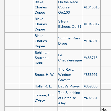
Blake,
On the Race
Charles
Course,
#1045013
Dupee
Op.103
Blake,
Silvery
Charles
#1045012
Echoes, Op.31
Dupee
Blake,
Summer Rain
Charles
#1045016
Drops
Dupee
Bohlman-
Le
Sauzeau,
#483713
Chevaleresque
Henri
The Royal
Bruce, H. W.
Windsor
#856991
Gavotte
Halle, R. L.
Baby's Prayer
#859385
The Sunshine
Jaxone, H. L.
of Paradise
#402531
D'Arcy
Alley
No.