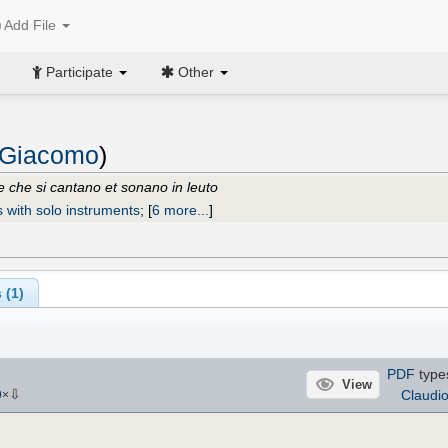
Add File
Participate
Other
 Giacomo
)
ne che si cantano et sonano in leuto
s with solo instruments
;
[
6 more...
]
 (1)
PDF
type
View
⇩
Claudi
9
×