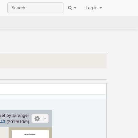
Log in
set by arranger
o43
(2019/10/9)