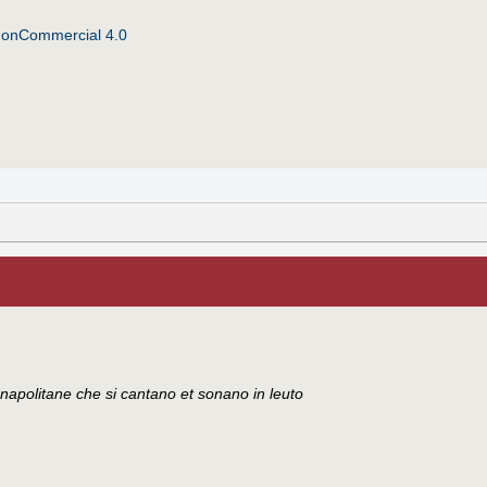
NonCommercial 4.0
di napolitane che si cantano et sonano in leuto