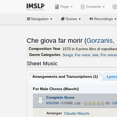
Page
Contents
Navigation
Scores
Recordings
Che giova far morir (
Gorzanis,
Composition Year
1570 in
Il primo libro di napolita
Genre Categories
Songs
;
For voice, lute
;
For voice
Sheet Music
Arrangements and Transcriptions (
1
)
Lyrics
For Male Chorus (Macchi)
Complete Score
#592698
- 0.03MB, 1 pp.
-
(
0
)
-
13
Arranger
Claudio Macchi