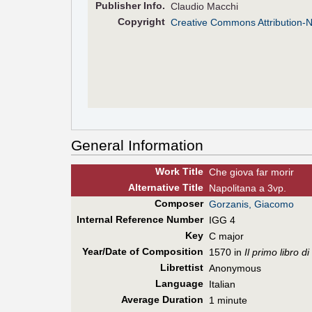
Pub
lisher
Info.
Claudio Macchi
Copyright
Creative Commons Attribution-
General Information
Work Title
Che giova far morir
Alt
ernative
Title
Napolitana a 3vp.
Composer
Gorzanis, Giacomo
Internal Reference Number
IGG 4
Key
C major
Year/Date of Composition
1570 in
Il primo libro 
Librettist
Anonymous
Language
Italian
Average Duration
1 minute