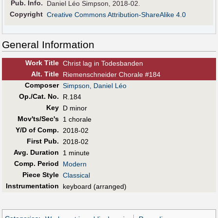
Pub
.
Info.
Daniel Léo Simpson, 2018-02.
Copyright
Creative Commons Attribution-ShareAlike 4.0
General Information
Work Title
Christ lag in Todesbanden
Alt
.
Title
Riemenschneider Chorale #184
Composer
Simpson, Daniel Léo
Op./Cat. No.
R.184
Key
D minor
Mov'ts/Sec's
1 chorale
Y/D of Comp.
2018-02
First Pub
.
2018-02
Avg. Duration
1 minute
Comp. Period
Modern
Piece Style
Classical
Instrumentation
keyboard (arranged)