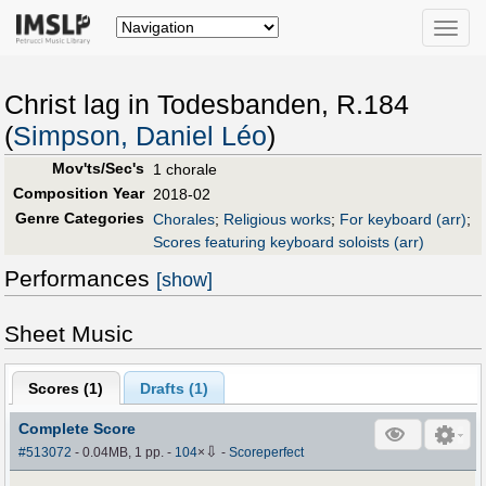
Toggle
naviga
Christ lag in Todesbanden, R.184
(
Simpson, Daniel Léo
)
Mov'ts/Sec's
1 chorale
Composition Year
2018-02
Genre Categories
Chorales
;
Religious works
;
For keyboard (arr)
;
Scores featuring keyboard soloists (arr)
Performances
[show]
Sheet Music
Scores (
1
)
Drafts (
1
)
Complete Score
⇩
#513072
- 0.04MB, 1 pp.
-
104
×
-
Scoreperfect