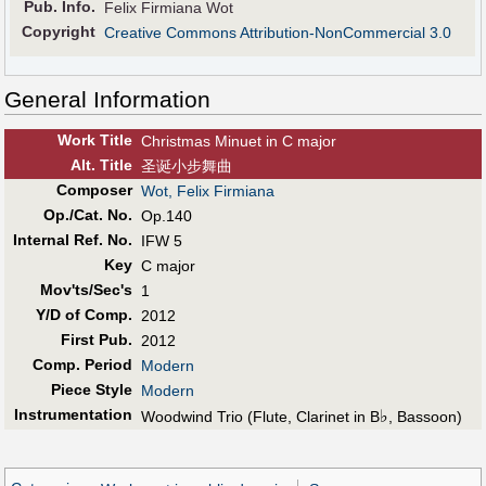
Pub
.
Info.
Felix Firmiana Wot
Copyright
Creative Commons Attribution-NonCommercial 3.0
General Information
Work Title
Christmas Minuet in C major
Alt
.
Title
圣诞小步舞曲
Composer
Wot, Felix Firmiana
Op./Cat. No.
Op.140
Internal Ref. No.
IFW 5
Key
C major
Mov'ts/Sec's
1
Y/D of Comp.
2012
First Pub
.
2012
Comp. Period
Modern
Piece Style
Modern
Instrumentation
♭
Woodwind Trio (Flute, Clarinet in B
, Bassoon)