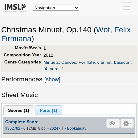
Toggle
naviga
Christmas Minuet, Op.140 (
Wot, Felix
Firmiana
)
Mov'ts/Sec's
1
Composition Year
2012
Genre Categories
Minuets
;
Dances
;
For flute, clarinet, bassoon
;
[
4 more...
]
Performances
[show]
Sheet Music
Scores (
1
)
Parts (
1
)
Complete Score
⇩
#302782
- 0.12MB, 8 pp.
-
2624
×
-
Bobkangay