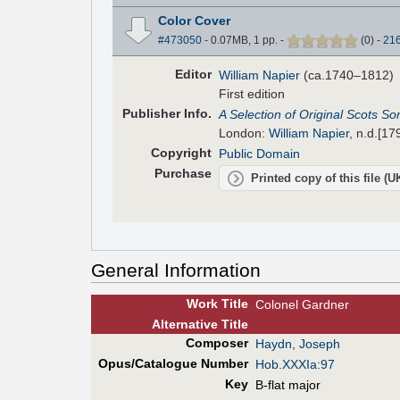
Color Cover
#473050
- 0.07MB, 1 pp.
-
(
0
)
-
21
Editor
William Napier
(ca.1740–1812)
First edition
Pub
lisher
Info.
A Selection of Original Scots Son
London:
William Napier
, n.d.[17
Copyright
Public Domain
Purchase
Printed copy of this file (
General Information
Work Title
Colonel Gardner
Alt
ernative
Title
Composer
Haydn, Joseph
Opus/Catalogue Number
Hob.XXXIa:97
Key
B-flat major