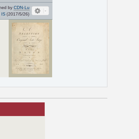
ned by
CDN-Lu
IS
(2017/5/26)