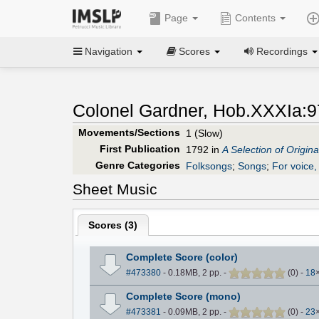
Page
Contents
Navigation
Scores
Recordings
Colonel Gardner, Hob.XXXIa:9
Movements/Sections
1 (Slow)
First Publication
1792 in
A Selection of Origina
Genre Categories
Folksongs
;
Songs
;
For voice, 
Sheet Music
Scores (
3
)
Complete Score (color)
#473380
- 0.18MB, 2 pp.
-
(
0
)
-
18
Complete Score (mono)
#473381
- 0.09MB, 2 pp.
-
(
0
)
-
23