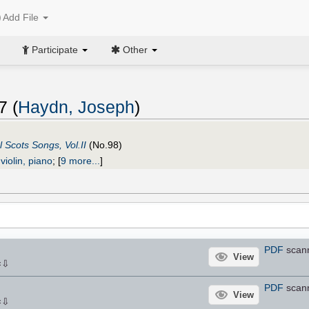
Add File
Participate
Other
7 (
Haydn, Joseph
)
l Scots Songs, Vol.II
(No.98)
violin, piano
;
[
9 more...
]
PDF
scan
View
⇩
×
PDF
scan
View
⇩
×