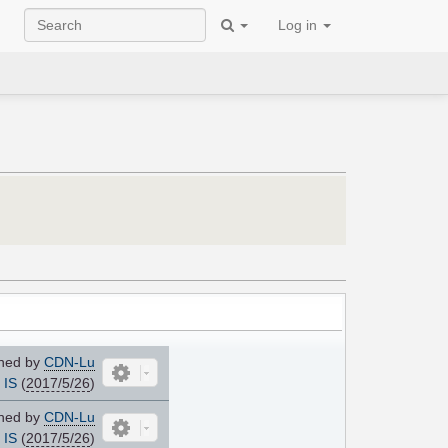
Log in
ned by
CDN-Lu
IS
(
2017/5/26
)
ned by
CDN-Lu
IS
(
2017/5/26
)