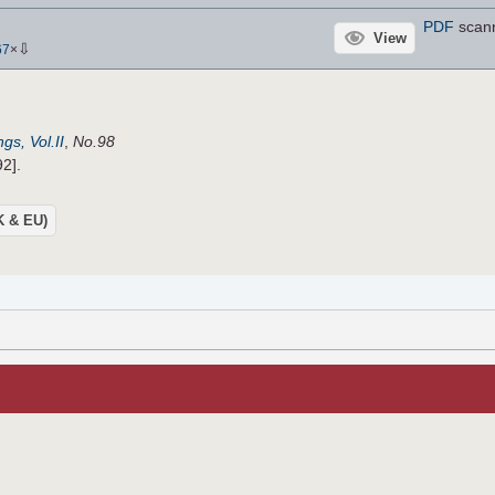
PDF
scan
View
⇩
67
×
gs, Vol.II
,
No.98
92].
UK & EU)