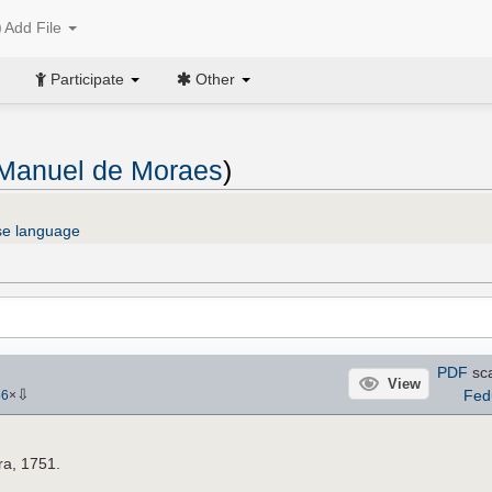
Add File
Participate
Other
 Manuel de Moraes
)
se language
PDF
sc
View
⇩
Fed
56
×
a, 1751.