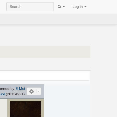
Log in
anned by
E-Msi
uol
(2011/8/21)