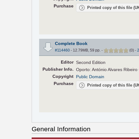
Purchase
Printed copy of this file (
Complete Book
#114460
- 12.79MB, 59 pp.
-
(
0
)
-
Editor
Second Edition
Pub
lisher
Info.
Oporto: António Alvares Ribeir
Copyright
Public Domain
Purchase
Printed copy of this file (
General Information