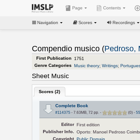
Page
Contents
Navigation
Scores
Recordings
Compendio musico (
Pedroso,
First Publication
1751
Genre Categories
Music theory
;
Writings
;
Portugue
Sheet Music
Scores (
2
)
Complete Book
#114375
- 7.63MB, 72 pp.
-
(
0
)
-
5
Editor
First edition
Pub
lisher
Info.
Oporto: Manoel Pedroso Coimbr
Copyright
Public Domain