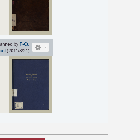
anned by
P-Cu
uol
(
2011/8/21
)