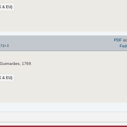
UK & EU)
PDF
sc
⇩
Fed
273
×
o Guimarães, 1769.
UK & EU)