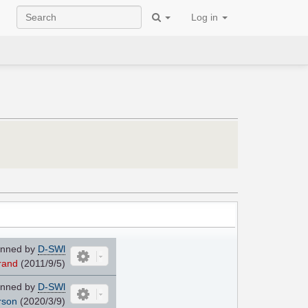
Log in
nned by
D-SWl
rand
(2011/9/5)
nned by
D-SWl
rson
(2020/3/9)