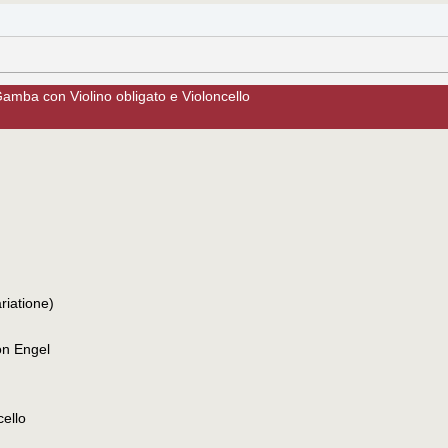
amba con Violino obligato e Violoncello
riatione)
on Engel
cello