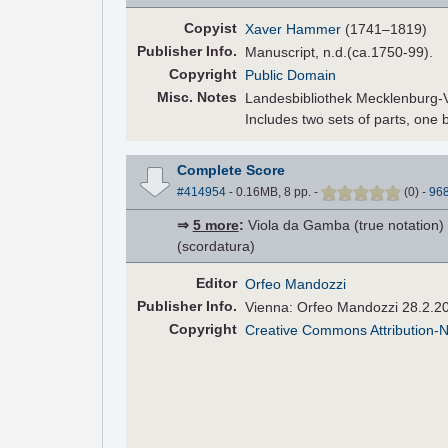
Copyist
Xaver Hammer
(1741–1819)
Pub
lisher
Info.
Manuscript, n.d.(ca.1750-99).
Copyright
Public Domain
Misc. Notes
Landesbibliothek Mecklenburg
Includes two sets of parts, on
Complete Score
#414954
- 0.16MB, 8 pp.
-
(
0
)
-
96
⇒
5 more
:
Viola da Gamba (true notation) •
(scordatura)
Editor
Orfeo Mandozzi
Pub
lisher
Info.
Vienna: Orfeo Mandozzi 28.2.2
Copyright
Creative Commons Attribution-