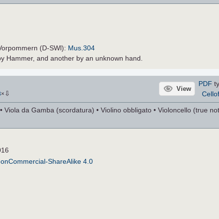
-Vorpommern (D-SWl):
Mus.304
e by Hammer, and another by an unknown hand.
PDF
ty
View
⇩
Cello
8
×
 Viola da Gamba (scordatura) • Violino obbligato • Violoncello (true nota
016
NonCommercial-ShareAlike 4.0