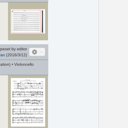
peset by editor
fan
(2016/3/12)
tion) • Violoncello