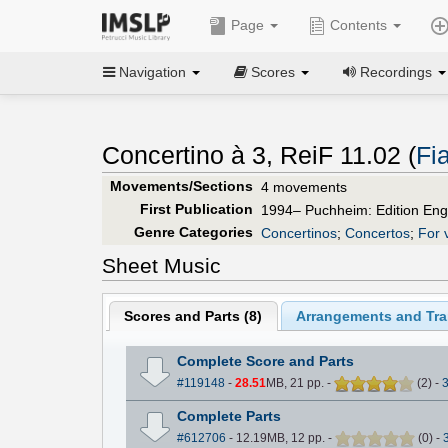
Page
Contents
Navigation
Scores
Recordings
Concertino à 3, ReiF 11.02 (
Fi
Movements/Sections
4 movements
First Publication
1994– Puchheim: Edition Eng
Genre Categories
Concertinos
;
Concertos
;
For v
Sheet Music
Scores and Parts (
8
)
Arrangements and Tran
Complete Score and Parts
#119148
-
28.51
MB, 21 pp.
-
(
2
)
-
Complete Parts
#612706
- 12.19MB, 12 pp.
-
(
0
)
-