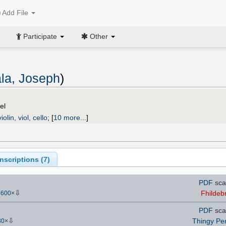
Add File
Participate
Other
ala, Joseph
)
el
iolin, viol, cello
;
[
10 more...
]
scriptions (
7
)
PDF
sca
⇩
Fhildeb
3600
×
PDF
sca
⇩
Thingy Pe
30
×