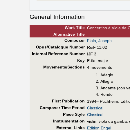
General Information
Work Title
Concertino à Viola da G
Alt
ernative
Title
Composer
Fiala, Joseph
Opus/Catalogue Number
ReiF 11.02
Internal Reference Number
IJF 3
Key
E-flat major
Movements/Sections
4 movements
Adagio
Allegro
Andante (con va
Rondo
First Pub
lication
1994– Puchheim: Editi
Composer Time Period
Classical
Piece Style
Classical
Instrumentation
violin, viola da gamba, 
External Links
Edition Engel