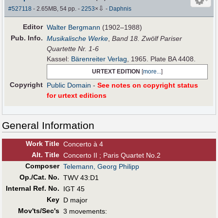
⇩
#527118
- 2.65MB, 54 pp.
-
2253
×
-
Daphnis
Editor
Walter Bergmann
(1902–1988)
Pub
.
Info.
Musikalische Werke
,
Band 18. Zwölf Pariser
Quartette Nr. 1-6
Kassel:
Bärenreiter Verlag
, 1965. Plate BA 4408.
URTEXT EDITION
[
more...
]
Copyright
Public Domain
-
See notes on copyright status
for urtext editions
General Information
Work Title
Concerto à 4
Alt
.
Title
Concerto II ; Paris Quartet No.2
Composer
Telemann, Georg Philipp
Op./Cat. No.
TWV 43:D1
Internal Ref. No.
IGT 45
Key
D major
Mov'ts/Sec's
3 movements: