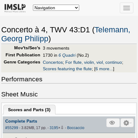
Toggle
naviga
Concerto à 4, TWV 43:D1 (
Telemann,
Georg Philipp
)
Mov'ts/Sec's
3 movements
First Publication
1730 in
6 Quadri
(No.2)
Genre Categories
Concertos
;
For flute, violin, viol, continuo
;
Scores featuring the flute
;
[
6 more...
]
Performances
Sheet Music
Scores and Parts (
3
)
Complete Parts
⇩
#55299
- 3.82MB, 17 pp.
-
3195
×
-
Boccaccio