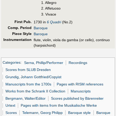
1. Allegro
2. Affetuoso
3. Vivace
First Pub
.
1730 in
6 Quadri
(No.2)
Comp. Period
Baroque
Piece Style
Baroque
Instrumentation
flute, violin, viola da gamba (or cello), continuo
(harpsichord)
Categories
:
Serna, Phillip/Performer
Recordings
Scores from SLUB Dresden
Grundig, Johann Gottfried/Copyist
Manuscripts from the 1700s
Pages with RISM references
Works from the Schrank II Collection
Manuscripts
Bergmann, Walter/Editor
Scores published by Bärenreiter
Urtext
Pages with items from the Musikalische Werke
Scores
Telemann, Georg Philipp
Baroque style
Baroque