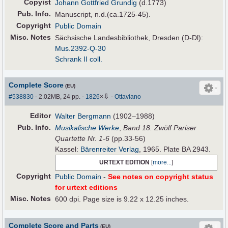
Copyist
Johann Gottfried Grundig
(d.1773)
Pub
.
Info.
Manuscript, n.d.(ca.1725-45).
Copyright
Public Domain
Misc. Notes
Sächsische Landesbibliothek, Dresden (D-Dl):
Mus.2392-Q-30
Schrank II coll.
Complete Score
(EU)
⇩
#538830
- 2.02MB, 24 pp.
-
1826
×
-
Ottaviano
Editor
Walter Bergmann
(1902–1988)
Pub
.
Info.
Musikalische Werke
,
Band 18. Zwölf Pariser
Quartette Nr. 1-6
(pp.33-56)
Kassel:
Bärenreiter Verlag
, 1965. Plate BA 2943.
URTEXT EDITION
[
more...
]
Copyright
Public Domain
-
See notes on copyright status
for urtext editions
Misc. Notes
600 dpi. Page size is 9.22 x 12.25 inches.
Complete Score and Parts
(EU)