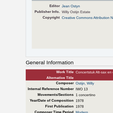
Editor
Jean Ostyn
Pub
lisher
Info.
Willy Ostijn Estate
Copyright
Creative Commons Attribution 
General Information
Work Title
Concertstuk Alt-sax en 
Alt
ernative
Title
Composer
Ostijn, Willy
Internal Reference Number
IWO 13
Movements/Sections
1 concertino
Year/Date of Composition
1978
First Pub
lication
1978
Composer Time Period
Modern