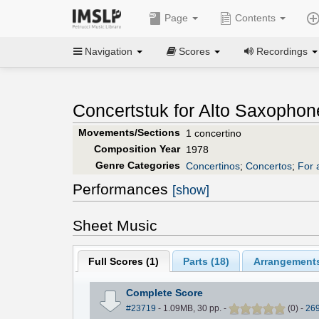
Page
Contents
Navigation
Scores
Recordings
Concertstuk for Alto Saxophon
Movements/Sections
1 concertino
Composition Year
1978
Genre Categories
Concertinos
;
Concertos
;
For 
Performances
[show]
Sheet Music
Full Scores (
1
)
Parts (
18
)
Arrangements
Complete Score
#23719
- 1.09MB, 30 pp.
-
(
0
)
-
26