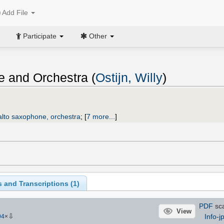
Add File
Participate
Other
e and Orchestra (
Ostijn, Willy
)
alto saxophone, orchestra
;
[
7 more...
]
 and Transcriptions (
1
)
PDF
sca
View
⇩
Info-j
94
×