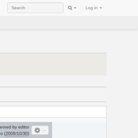
Log in
nned by editor
po
(
2008/10/30
)