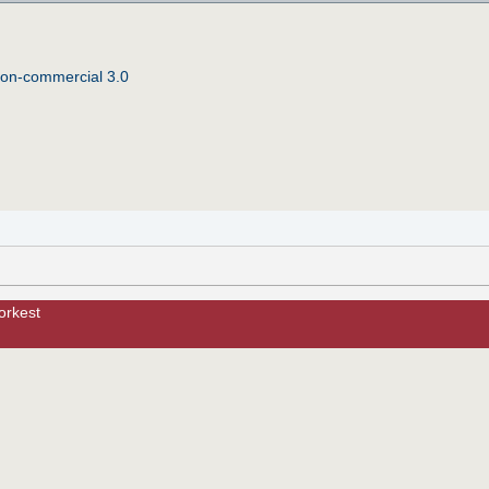
Non-commercial 3.0
orkest