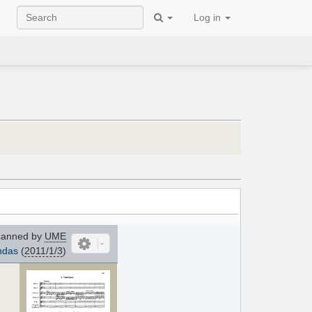
Log in
anned by
UME
ndas
(
2011/1/3
)