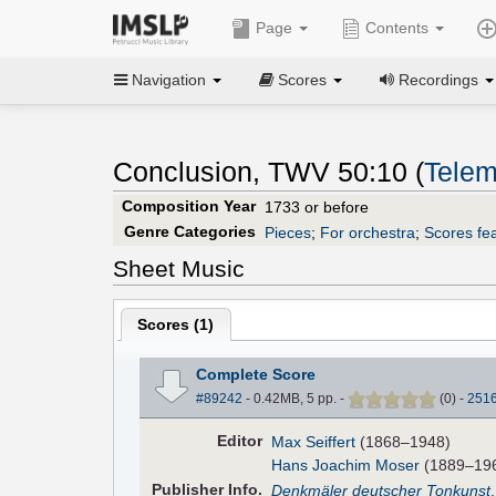
Page
Contents
Navigation
Scores
Recordings
Conclusion, TWV 50:10 (
Telem
Composition Year
1733 or before
Genre Categories
Pieces
;
For orchestra
;
Scores fea
Sheet Music
Scores (
1
)
Complete Score
#89242
- 0.42MB, 5 pp.
-
(
0
)
-
251
Editor
Max Seiffert
(1868–1948)
Hans Joachim Moser
(1889–1967
Pub
lisher
Info.
Denkmäler deutscher Tonkunst