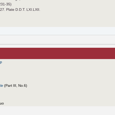
231-35)
927. Plate D.D.T. LXI.LXII.
pp
le
(Part III, No.6)
nuo