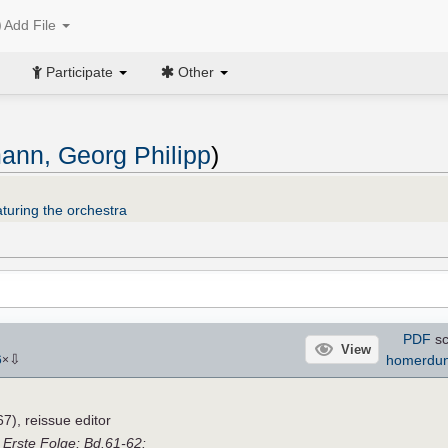
Add File
Participate
Other
ann, Georg Philipp
)
turing the orchestra
PDF
sc
View
⇩
homerdu
6
×
), reissue editor
,
Erste Folge; Bd.61-62: