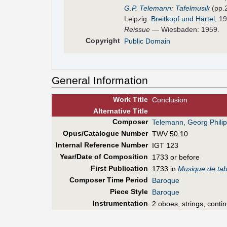
G.P. Telemann: Tafelmusik
(pp.
Leipzig:
Breitkopf und Härtel
, 1
Reissue
— Wiesbaden: 1959.
Copyright
Public Domain
General Information
Work Title
Conclusion
Alt
ernative
Title
Composer
Telemann, Georg Phili
Opus/Catalogue Number
TWV 50:10
Internal Reference Number
IGT 123
Year/Date of Composition
1733 or before
First Pub
lication
1733 in
Musique de tab
Composer Time Period
Baroque
Piece Style
Baroque
Instrumentation
2 oboes, strings, conti