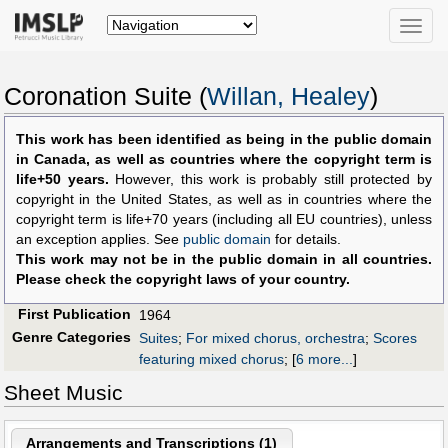
Toggle
naviga
Coronation Suite (
Willan, Healey
)
This work has been identified as being in the public domain
in Canada, as well as countries where the copyright term is
life+50 years.
However, this work is probably still protected by
copyright in the United States, as well as in countries where the
copyright term is life+70 years (including all EU countries), unless
an exception applies. See
public domain
for details.
This work may not be in the public domain in all countries.
Please check the copyright laws of your country.
First Publication
1964
Genre Categories
Suites
;
For mixed chorus, orchestra
;
Scores
featuring mixed chorus
;
[
6 more...
]
Sheet Music
Arrangements and Transcriptions (
1
)