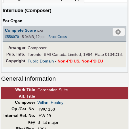
Interlude (Composer)
For Organ
Complete Score
(CA)
#556070
- 5.04MB, 12 pp.
-
BruceCross
Arranger
Composer
Pub
.
Info.
Toronto: BMI Canada Limited, 1964. Plate 0134D18.
Copyright
Public Domain
-
Non-PD US, Non-PD EU
General Information
Work Title
Coronation Suite
Alt
.
Title
Composer
Willan, Healey
Op./Cat. No.
HWC 158
Internal Ref. No.
IHW 29
Key
B-flat major
First Pub
.
1964