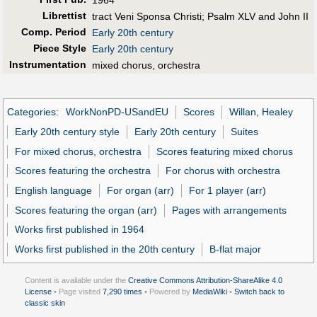
Librettist
tract Veni Sponsa Christi; Psalm XLV and John II
Comp. Period
Early 20th century
Piece Style
Early 20th century
Instrumentation
mixed chorus, orchestra
Categories
:
WorkNonPD-USandEU
Scores
Willan, Healey
Early 20th century style
Early 20th century
Suites
For mixed chorus, orchestra
Scores featuring mixed chorus
Scores featuring the orchestra
For chorus with orchestra
English language
For organ (arr)
For 1 player (arr)
Scores featuring the organ (arr)
Pages with arrangements
Works first published in 1964
Works first published in the 20th century
B-flat major
Content is available under the
Creative Commons Attribution-ShareAlike 4.0
License
• Page visited
7,290 times
• Powered by
MediaWiki
•
Switch back to
classic skin